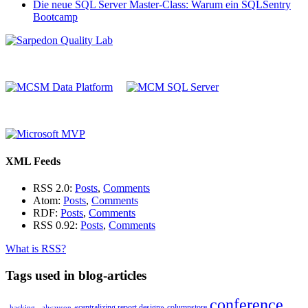
Die neue SQL Server Master-Class: Warum ein SQLSentry
Bootcamp
XML Feeds
RSS 2.0:
Posts
,
Comments
Atom:
Posts
,
Comments
RDF:
Posts
,
Comments
RSS 0.92:
Posts
,
Comments
What is RSS?
Tags used in blog-articles
conference
«centralizing report design»
columnstore
_hacking_
alwayson