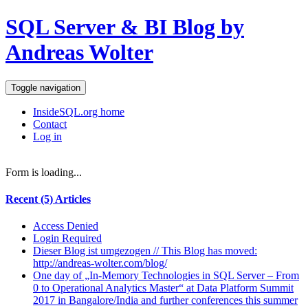
SQL Server & BI Blog by
Andreas Wolter
Toggle navigation
InsideSQL.org home
Contact
Log in
Form is loading...
Recent (5) Articles
Access Denied
Login Required
Dieser Blog ist umgezogen // This Blog has moved:
http://andreas-wolter.com/blog/
One day of „In-Memory Technologies in SQL Server – From
0 to Operational Analytics Master“ at Data Platform Summit
2017 in Bangalore/India and further conferences this summer