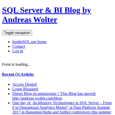
SQL Server & BI Blog by
Andreas Wolter
Toggle navigation
InsideSQL.org home
Contact
Log in
Form is loading...
Recent (5) Articles
Access Denied
Login Required
Dieser Blog ist umgezogen // This Blog has moved:
http://andreas-wolter.com/blog/
One day of „In-Memory Technologies in SQL Server – From
0 to Operational Analytics Master“ at Data Platform Summit
2017 in Bangalore/India and further conferences this summer