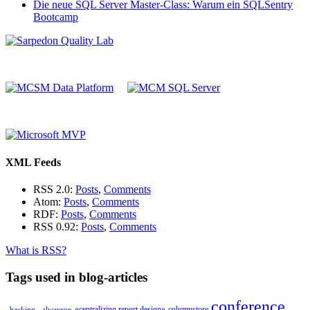
Die neue SQL Server Master-Class: Warum ein SQLSentry
Bootcamp
XML Feeds
RSS 2.0:
Posts
,
Comments
Atom:
Posts
,
Comments
RDF:
Posts
,
Comments
RSS 0.92:
Posts
,
Comments
What is RSS?
Tags used in blog-articles
conference
«centralizing report design»
columnstore
_hacking_
alwayson