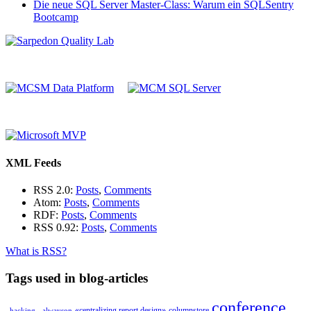
Die neue SQL Server Master-Class: Warum ein SQLSentry
Bootcamp
XML Feeds
RSS 2.0:
Posts
,
Comments
Atom:
Posts
,
Comments
RDF:
Posts
,
Comments
RSS 0.92:
Posts
,
Comments
What is RSS?
Tags used in blog-articles
conference
«centralizing report design»
columnstore
_hacking_
alwayson