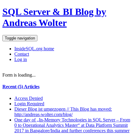
SQL Server & BI Blog by
Andreas Wolter
Toggle navigation
InsideSQL.org home
Contact
Log in
Form is loading...
Recent (5) Articles
Access Denied
Login Required
Dieser Blog ist umgezogen // This Blog has moved:
http://andreas-wolter.com/blog/
One day of „In-Memory Technologies in SQL Server – From
0 to Operational Analytics Master“ at Data Platform Summit
2017 in Bangalore/India and further conferences this summer