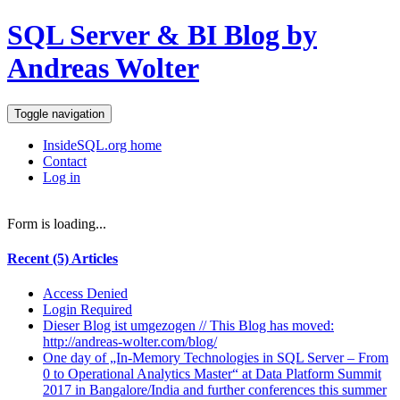
SQL Server & BI Blog by
Andreas Wolter
Toggle navigation
InsideSQL.org home
Contact
Log in
Form is loading...
Recent (5) Articles
Access Denied
Login Required
Dieser Blog ist umgezogen // This Blog has moved:
http://andreas-wolter.com/blog/
One day of „In-Memory Technologies in SQL Server – From
0 to Operational Analytics Master“ at Data Platform Summit
2017 in Bangalore/India and further conferences this summer