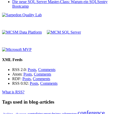
Die neue SQL Server Master-Class: Warum ein SQLSentry
Bootcamp
XML Feeds
RSS 2.0:
Posts
,
Comments
Atom:
Posts
,
Comments
RDF:
Posts
,
Comments
RSS 0.92:
Posts
,
Comments
What is RSS?
Tags used in blog-articles
conference
«centralizing report design»
columnstore
_hacking_
alwayson