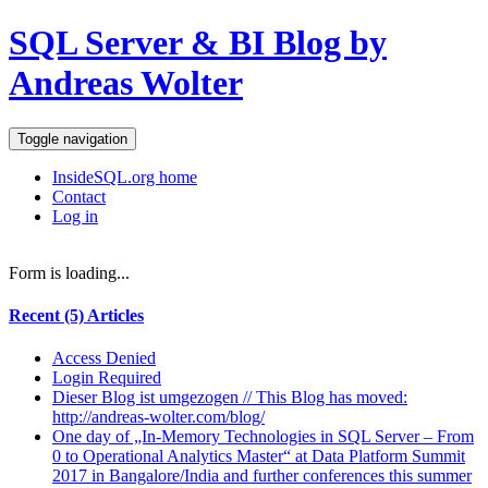
SQL Server & BI Blog by
Andreas Wolter
Toggle navigation
InsideSQL.org home
Contact
Log in
Form is loading...
Recent (5) Articles
Access Denied
Login Required
Dieser Blog ist umgezogen // This Blog has moved:
http://andreas-wolter.com/blog/
One day of „In-Memory Technologies in SQL Server – From
0 to Operational Analytics Master“ at Data Platform Summit
2017 in Bangalore/India and further conferences this summer