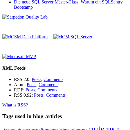
Die neue SQL Server Master-Class: Warum ein SQLSentry
Bootcamp
XML Feeds
RSS 2.0:
Posts
,
Comments
Atom:
Posts
,
Comments
RDF:
Posts
,
Comments
RSS 0.92:
Posts
,
Comments
What is RSS?
Tags used in blog-articles
conference
«centralizing report design»
columnstore
_hacking_
alwayson