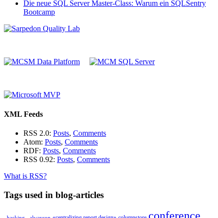
Die neue SQL Server Master-Class: Warum ein SQLSentry
Bootcamp
XML Feeds
RSS 2.0:
Posts
,
Comments
Atom:
Posts
,
Comments
RDF:
Posts
,
Comments
RSS 0.92:
Posts
,
Comments
What is RSS?
Tags used in blog-articles
conference
«centralizing report design»
columnstore
_hacking_
alwayson