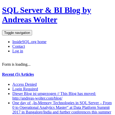
SQL Server & BI Blog by
Andreas Wolter
Toggle navigation
InsideSQL.org home
Contact
Log in
Form is loading...
Recent (5) Articles
Access Denied
Login Required
Dieser Blog ist umgezogen // This Blog has moved:
http://andreas-wolter.com/blog/
One day of „In-Memory Technologies in SQL Server – From
0 to Operational Analytics Master“ at Data Platform Summit
2017 in Bangalore/India and further conferences this summer