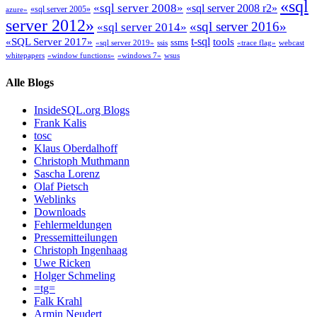
«sql
«sql server 2008»
«sql server 2008 r2»
«sql server 2005»
azure»
server 2012»
«sql server 2016»
«sql server 2014»
t-sql
«SQL Server 2017»
tools
ssms
«sql server 2019»
ssis
«trace flag»
webcast
whitepapers
«window functions»
«windows 7»
wsus
Alle Blogs
InsideSQL.org Blogs
Frank Kalis
tosc
Klaus Oberdalhoff
Christoph Muthmann
Sascha Lorenz
Olaf Pietsch
Weblinks
Downloads
Fehlermeldungen
Pressemitteilungen
Christoph Ingenhaag
Uwe Ricken
Holger Schmeling
=tg=
Falk Krahl
Armin Neudert