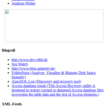
Andreas Wolter
Blogroll
http://www.dev-eth0.de
Sea Watch
http://www.blog.amnesty.de/
FolderSizes (Analyze, Visualize & Manage Disk Space
Instantly)
ApexSQL Log (Discovery and recovery tool)
Access database repair (This Access Recovery utility is
designed to restore corrupt or damaged Access database files,
recovering the table data and the rest of Access elements.)
XML-Feeds