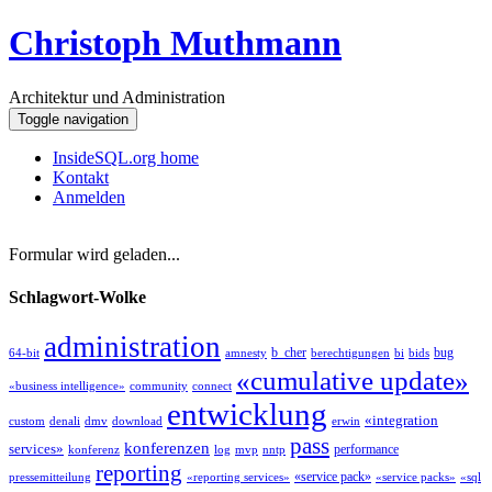
Christoph Muthmann
Architektur und Administration
Toggle navigation
InsideSQL.org home
Kontakt
Anmelden
Formular wird geladen...
Schlagwort-Wolke
administration
b_cher
bug
64-bit
amnesty
berechtigungen
bi
bids
«cumulative update»
«business intelligence»
community
connect
entwicklung
«integration
custom
denali
dmv
download
erwin
pass
konferenzen
services»
performance
konferenz
log
mvp
nntp
reporting
«service pack»
pressemitteilung
«reporting services»
«service packs»
«sql