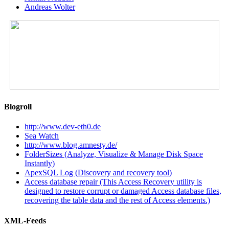
Andreas Wolter
Blogroll
http://www.dev-eth0.de
Sea Watch
http://www.blog.amnesty.de/
FolderSizes (Analyze, Visualize & Manage Disk Space
Instantly)
ApexSQL Log (Discovery and recovery tool)
Access database repair (This Access Recovery utility is
designed to restore corrupt or damaged Access database files,
recovering the table data and the rest of Access elements.)
XML-Feeds