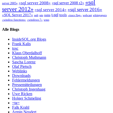
«sql
«sql server 2008»
«sql server 2008 r2»
server 2005»
server 2012»
«sql server 2016»
«sql server 2014»
t-sql
«SQL Server 2017»
tools
ssms
ssdt
ssis
«trace flag»
webcast
whitepapers
«window functions»
«windows 7»
wsus
Alle Blogs
InsideSQL.org Blogs
Frank Kalis
tosc
Klaus Oberdalhoff
Christoph Muthmann
Sascha Lorenz
Olaf Pietsch
Weblinks
Downloads
Fehlermeldungen
Pressemitteilungen
Christoph Ingenhaag
Uwe Ricken
Holger Schmeling
=tg=
Falk Krahl
Armin Neudert