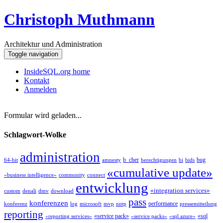
Christoph Muthmann
Architektur und Administration
Toggle navigation
InsideSQL.org home
Kontakt
Anmelden
Formular wird geladen...
Schlagwort-Wolke
administration
b_cher
bug
64-bit
amnesty
berechtigungen
bi
bids
«cumulative update»
«business intelligence»
community
connect
entwicklung
«integration services»
custom
denali
dmv
download
pass
konferenzen
performance
konferenz
log
microsoft
mvp
nntp
pressemitteilung
reporting
«service pack»
«sql
«reporting services»
«service packs»
«sql azure»