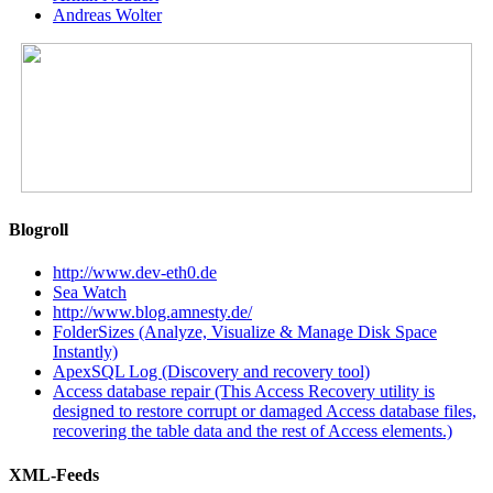
Andreas Wolter
Blogroll
http://www.dev-eth0.de
Sea Watch
http://www.blog.amnesty.de/
FolderSizes (Analyze, Visualize & Manage Disk Space
Instantly)
ApexSQL Log (Discovery and recovery tool)
Access database repair (This Access Recovery utility is
designed to restore corrupt or damaged Access database files,
recovering the table data and the rest of Access elements.)
XML-Feeds