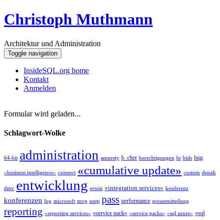
Christoph Muthmann
Architektur und Administration
Toggle navigation
InsideSQL.org home
Kontakt
Anmelden
Formular wird geladen...
Schlagwort-Wolke
administration
b_cher
bug
64-bit
amnesty
berechtigungen
bi
bids
«cumulative update»
«business intelligence»
connect
custom
denali
entwicklung
«integration services»
dmv
erwin
konferenz
pass
konferenzen
performance
log
microsoft
mvp
nntp
pressemitteilung
reporting
«service pack»
«sql
«reporting services»
«service packs»
«sql azure»