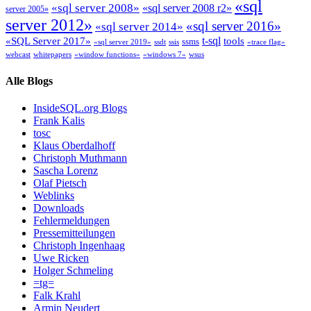
«sql
«sql server 2008»
«sql server 2008 r2»
server 2005»
server 2012»
«sql server 2016»
«sql server 2014»
t-sql
«SQL Server 2017»
tools
ssms
«sql server 2019»
ssdt
ssis
«trace flag»
webcast
whitepapers
«window functions»
«windows 7»
wsus
Alle Blogs
InsideSQL.org Blogs
Frank Kalis
tosc
Klaus Oberdalhoff
Christoph Muthmann
Sascha Lorenz
Olaf Pietsch
Weblinks
Downloads
Fehlermeldungen
Pressemitteilungen
Christoph Ingenhaag
Uwe Ricken
Holger Schmeling
=tg=
Falk Krahl
Armin Neudert