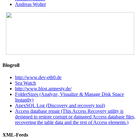
Andreas Wolter
Blogroll
http://www.dev-eth0.de
Sea Watch
http://www.blog.amnesty.de/
FolderSizes (Analyze, Visualize & Manage Disk Space
Instantly)
ApexSQL Log (Discovery and recovery tool)
Access database repair (This Access Recovery utility is
designed to restore corrupt or damaged Access database files,
recovering the table data and the rest of Access elements.)
XML-Feeds