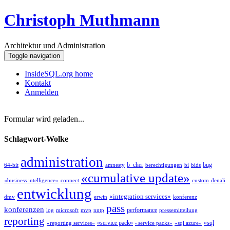
Christoph Muthmann
Architektur und Administration
Toggle navigation
InsideSQL.org home
Kontakt
Anmelden
Formular wird geladen...
Schlagwort-Wolke
administration
b_cher
bug
64-bit
amnesty
berechtigungen
bi
bids
«cumulative update»
«business intelligence»
connect
custom
denali
entwicklung
«integration services»
dmv
erwin
konferenz
pass
konferenzen
performance
log
microsoft
mvp
nntp
pressemitteilung
reporting
«service pack»
«sql
«reporting services»
«service packs»
«sql azure»