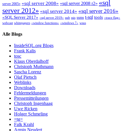
«sql
«sql server 2008»
«sql server 2008 r2»
server 2005»
server 2012»
«sql server 2016»
«sql server 2014»
t-sql
«SQL Server 2017»
tools
ssms
«sql server 2019»
ssdt
ssis
«trace flag»
webcast
whitepapers
«window functions»
«windows 7»
wsus
Alle Blogs
InsideSQL.org Blogs
Frank Kalis
tosc
Klaus Oberdalhoff
Christoph Muthmann
Sascha Lorenz
Olaf Pietsch
Weblinks
Downloads
Fehlermeldungen
Pressemitteilungen
Christoph Ingenhaag
Uwe Ricken
Holger Schmeling
=tg=
Falk Krahl
Armin Neudert