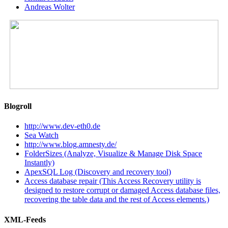
Andreas Wolter
Blogroll
http://www.dev-eth0.de
Sea Watch
http://www.blog.amnesty.de/
FolderSizes (Analyze, Visualize & Manage Disk Space
Instantly)
ApexSQL Log (Discovery and recovery tool)
Access database repair (This Access Recovery utility is
designed to restore corrupt or damaged Access database files,
recovering the table data and the rest of Access elements.)
XML-Feeds