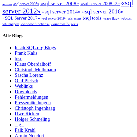
«sql
«sql server 2008»
«sql server 2008 r2»
«sql server 2005»
azure»
server 2012»
«sql server 2016»
«sql server 2014»
t-sql
«SQL Server 2017»
tools
ssms
«sql server 2019»
ssis
«trace flag»
webcast
whitepapers
«window functions»
«windows 7»
wsus
Alle Blogs
InsideSQL.org Blogs
Frank Kalis
tosc
Klaus Oberdalhoff
Christoph Muthmann
Sascha Lorenz
Olaf Pietsch
Weblinks
Downloads
Fehlermeldungen
Pressemitteilungen
Christoph Ingenhaag
Uwe Ricken
Holger Schmeling
=tg=
Falk Krahl
Armin Neudert