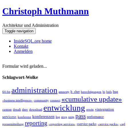
Christoph Muthmann
Architektur und Administration
Toggle navigation
InsideSQL.org home
Kontakt
Anmelden
Formular wird geladen...
Schlagwort-Wolke
administration
b_cher
bug
64-bit
amnesty
berechtigungen
bi
bids
«cumulative update»
«business intelligence»
community
connect
entwicklung
«integration
custom
denali
dmv
download
erwin
pass
konferenzen
services»
performance
konferenz
log
mvp
nntp
reporting
«service pack»
pressemitteilung
«reporting services»
«service packs»
«sql