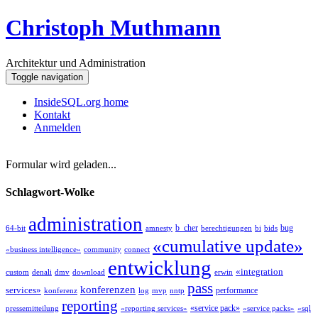
Christoph Muthmann
Architektur und Administration
Toggle navigation
InsideSQL.org home
Kontakt
Anmelden
Formular wird geladen...
Schlagwort-Wolke
administration
b_cher
bug
64-bit
amnesty
berechtigungen
bi
bids
«cumulative update»
«business intelligence»
community
connect
entwicklung
«integration
custom
denali
dmv
download
erwin
pass
konferenzen
services»
performance
konferenz
log
mvp
nntp
reporting
«service pack»
pressemitteilung
«reporting services»
«service packs»
«sql