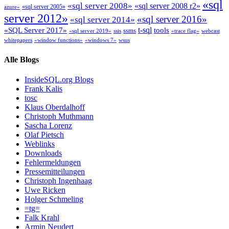
«sql
«sql server 2008»
«sql server 2008 r2»
«sql server 2005»
azure»
server 2012»
«sql server 2016»
«sql server 2014»
t-sql
«SQL Server 2017»
tools
ssms
«sql server 2019»
ssis
«trace flag»
webcast
whitepapers
«window functions»
«windows 7»
wsus
Alle Blogs
InsideSQL.org Blogs
Frank Kalis
tosc
Klaus Oberdalhoff
Christoph Muthmann
Sascha Lorenz
Olaf Pietsch
Weblinks
Downloads
Fehlermeldungen
Pressemitteilungen
Christoph Ingenhaag
Uwe Ricken
Holger Schmeling
=tg=
Falk Krahl
Armin Neudert