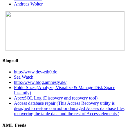
Andreas Wolter
Blogroll
http://www.dev-eth0.de
Sea Watch
http://www.blog.amnesty.de/
FolderSizes (Analyze, Visualize & Manage Disk Space
Instantly)
ApexSQL Log (Discovery and recovery tool)
Access database repair (This Access Recovery utility is
designed to restore corrupt or damaged Access database files,
recovering the table data and the rest of Access elements.)
XML-Feeds