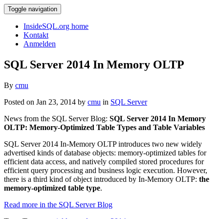
Toggle navigation
InsideSQL.org home
Kontakt
Anmelden
SQL Server 2014 In Memory OLTP
By
cmu
Posted on Jan 23, 2014 by
cmu
in
SQL Server
News from the SQL Server Blog:
SQL Server 2014 In Memory
OLTP: Memory-Optimized Table Types and Table Variables
SQL Server 2014 In-Memory OLTP introduces two new widely
advertised kinds of database objects: memory-optimized tables for
efficient data access, and natively compiled stored procedures for
efficient query processing and business logic execution. However,
there is a third kind of object introduced by In-Memory OLTP:
the
memory-optimized table type
.
Read more in the SQL Server Blog