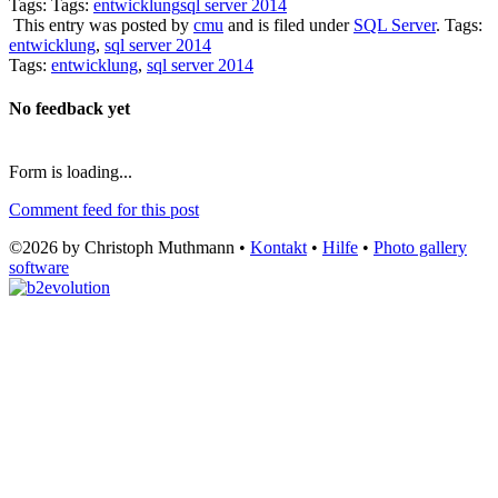
Tags: Tags:
entwicklung
sql server 2014
This entry was posted by
cmu
and is filed under
SQL Server
. Tags:
entwicklung
,
sql server 2014
Tags:
entwicklung
,
sql server 2014
No feedback yet
Form is loading...
Comment feed for this post
©2026 by Christoph Muthmann •
Kontakt
•
Hilfe
•
Photo gallery
software