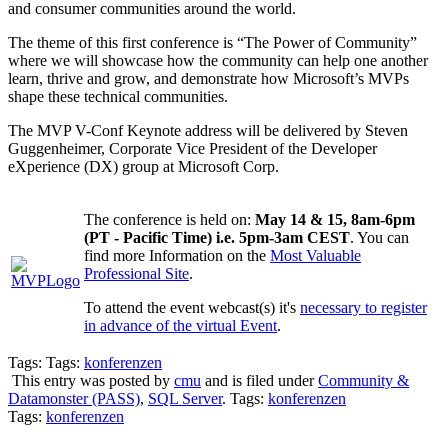
and consumer communities around the world.
The theme of this first conference is “The Power of Community”
where we will showcase how the community can help one another
learn, thrive and grow, and demonstrate how Microsoft’s MVPs
shape these technical communities.
The MVP V-Conf Keynote address will be delivered by Steven
Guggenheimer, Corporate Vice President of the Developer
eXperience (DX) group at Microsoft Corp.
The conference is held on:
May 14 & 15, 8am-6pm
(PT - Pacific Time) i.e. 5pm-3am CEST
. You can
find more Information on the
Most Valuable
Professional Site
.
To attend the event webcast(s) it's
necessary to register
in advance of the virtual Event
.
Tags: Tags:
konferenzen
This entry was posted by
cmu
and is filed under
Community &
Datamonster (PASS)
,
SQL Server
. Tags:
konferenzen
Tags:
konferenzen