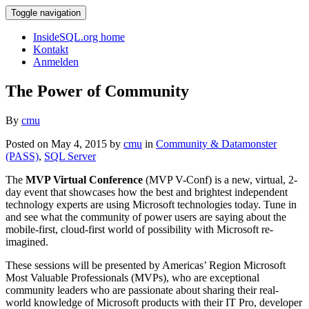
Toggle navigation
InsideSQL.org home
Kontakt
Anmelden
The Power of Community
By
cmu
Posted on May 4, 2015 by
cmu
in
Community & Datamonster
(PASS)
,
SQL Server
The
MVP Virtual Conference
(MVP V-Conf) is a new, virtual, 2-
day event that showcases how the best and brightest independent
technology experts are using Microsoft technologies today. Tune in
and see what the community of power users are saying about the
mobile-first, cloud-first world of possibility with Microsoft re-
imagined.
These sessions will be presented by Americas’ Region Microsoft
Most Valuable Professionals (MVPs), who are exceptional
community leaders who are passionate about sharing their real-
world knowledge of Microsoft products with their IT Pro, developer