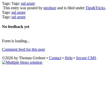
Tags: Tags:
sql azure
This entry was posted by
tgrohser
and is filed under
Tips&Tricks
.
Tags:
sql azure
Tags:
sql azure
No feedback yet
Form is loading...
Comment feed for this post
©2026 by Thomas Grohser •
Contact
•
Help
•
Secure CMS