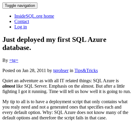
Toggle navigation
InsideSQL.org home
Contact
Log in
Just deployed my first SQL Azure
database.
By
=tg=
Posted on Jan 28, 2011 by
tgrohser
in
Tips&Tricks
Quiet an adventure as with all IT related things: SQL Azure is
almost
like SQL Server. Emphasis on the almost. But after a little
fighting I got it running. Time will tell us how well it is going to run.
My tip to all is to have a deployment script that only contains what
you realy need and not a generated ones that specifies each and
every default option. Why: SQL Azure does not know many of the
default options and therefore the script fails in that case.