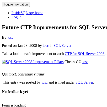
Toggle navigation
InsideSQL.org home
Log in
Future CTP Improvements for SQL Serve
By
tosc
Posted on Jan 28, 2008 by
tosc
in
SQL Server
Take a look to each improvement to each
CTP for SQL Server 2008
-
Cheers CU
tosc
Qui tacet, consentire videtur
This entry was posted by
tosc
and is filed under
SQL Server
.
No feedback yet
Form is loading...