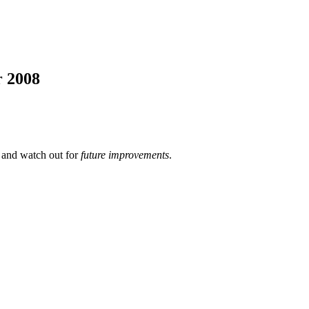
r 2008
 and watch out for
future improvements
.