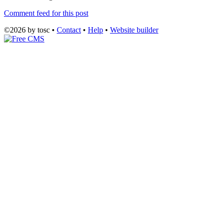
Comment feed for this post
©2026 by tosc •
Contact
•
Help
•
Website builder