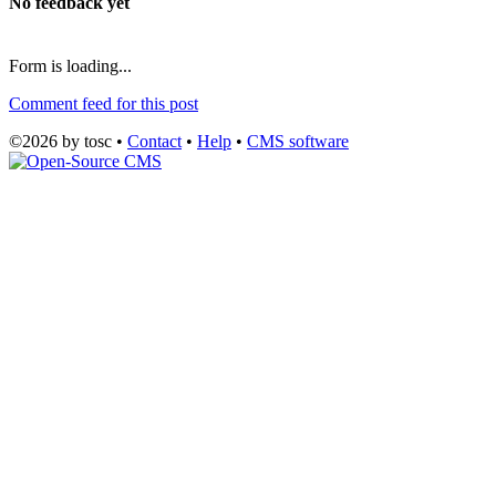
No feedback yet
Form is loading...
Comment feed for this post
©2026 by tosc •
Contact
•
Help
•
CMS software