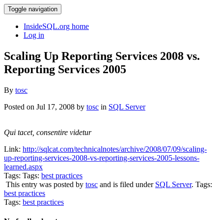
Toggle navigation
InsideSQL.org home
Log in
Scaling Up Reporting Services 2008 vs.
Reporting Services 2005
By
tosc
Posted on Jul 17, 2008 by
tosc
in
SQL Server
Qui tacet, consentire videtur
Link:
http://sqlcat.com/technicalnotes/archive/2008/07/09/scaling-
up-reporting-services-2008-vs-reporting-services-2005-lessons-
learned.aspx
Tags: Tags:
best practices
This entry was posted by
tosc
and is filed under
SQL Server
. Tags:
best practices
Tags:
best practices