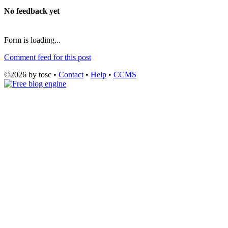
No feedback yet
Form is loading...
Comment feed for this post
©2026 by tosc •
Contact
•
Help
•
CCMS