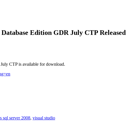
8 Database Edition GDR July CTP Released
uly CTP is available for download.
ang=en
s sql server 2008
,
visual studio