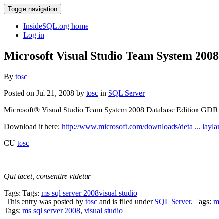
Toggle navigation
InsideSQL.org home
Log in
Microsoft Visual Studio Team System 200
By
tosc
Posted on Jul 21, 2008 by
tosc
in
SQL Server
Microsoft® Visual Studio Team System 2008 Database Edition GDR J
Download it here:
http://www.microsoft.com/downloads/deta ... layl
CU
tosc
Qui tacet, consentire videtur
Tags: Tags:
ms sql server 2008
visual studio
This entry was posted by
tosc
and is filed under
SQL Server
. Tags:
m
Tags:
ms sql server 2008
,
visual studio