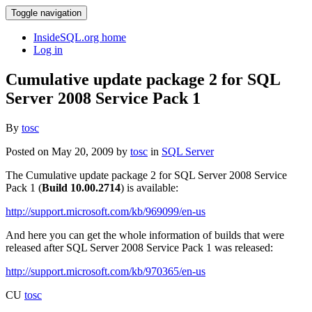
Toggle navigation
InsideSQL.org home
Log in
Cumulative update package 2 for SQL
Server 2008 Service Pack 1
By
tosc
Posted on May 20, 2009 by
tosc
in
SQL Server
The Cumulative update package 2 for SQL Server 2008 Service
Pack 1 (
Build 10.00.2714
) is available:
http://support.microsoft.com/kb/969099/en-us
And here you can get the whole information of builds that were
released after SQL Server 2008 Service Pack 1 was released:
http://support.microsoft.com/kb/970365/en-us
CU
tosc