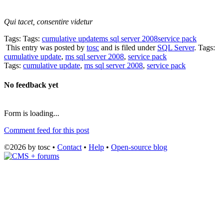
Qui tacet, consentire videtur
Tags: Tags:
cumulative update
ms sql server 2008
service pack
This entry was posted by
tosc
and is filed under
SQL Server
. Tags:
cumulative update
,
ms sql server 2008
,
service pack
Tags:
cumulative update
,
ms sql server 2008
,
service pack
No feedback yet
Form is loading...
Comment feed for this post
©2026 by tosc •
Contact
•
Help
•
Open-source blog