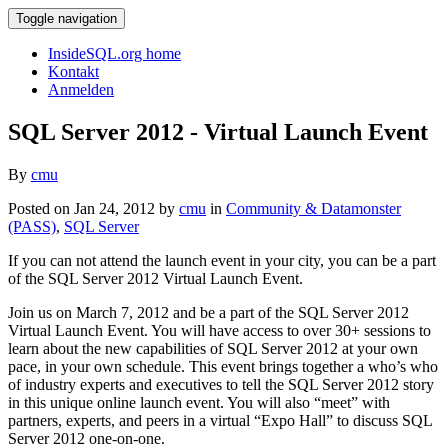
Toggle navigation
InsideSQL.org home
Kontakt
Anmelden
SQL Server 2012 - Virtual Launch Event
By
cmu
Posted on Jan 24, 2012 by
cmu
in
Community & Datamonster
(PASS)
,
SQL Server
If you can not attend the launch event in your city, you can be a part
of the SQL Server 2012 Virtual Launch Event.
Join us on March 7, 2012 and be a part of the SQL Server 2012
Virtual Launch Event. You will have access to over 30+ sessions to
learn about the new capabilities of SQL Server 2012 at your own
pace, in your own schedule. This event brings together a who’s who
of industry experts and executives to tell the SQL Server 2012 story
in this unique online launch event. You will also “meet” with
partners, experts, and peers in a virtual “Expo Hall” to discuss SQL
Server 2012 one-on-one.