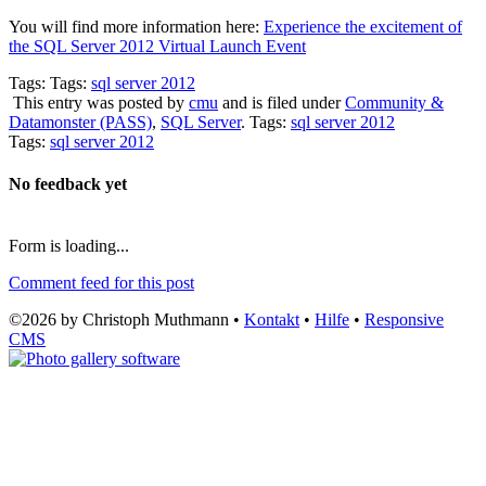
You will find more information here:
Experience the excitement of
the SQL Server 2012 Virtual Launch Event
Tags: Tags:
sql server 2012
This entry was posted by
cmu
and is filed under
Community &
Datamonster (PASS)
,
SQL Server
. Tags:
sql server 2012
Tags:
sql server 2012
No feedback yet
Form is loading...
Comment feed for this post
©2026 by Christoph Muthmann •
Kontakt
•
Hilfe
•
Responsive
CMS