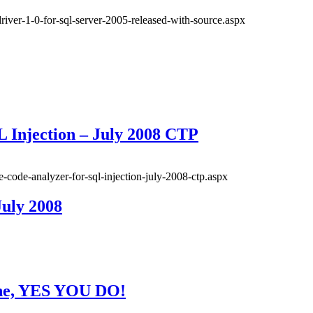
driver-1-0-for-sql-server-2005-released-with-source.aspx
 Injection – July 2008 CTP
e-code-analyzer-for-sql-injection-july-2008-ctp.aspx
July 2008
 one, YES YOU DO!