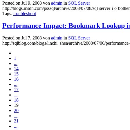
Posted on Jul 9, 2008 von
admin
in
SQL Server
http://blogs.msdn.com/psssql/archive/2008/07/08/sql-server-i-o-bottl
Tags:
troubleshoot
Performance Impact: Bookmark Lookup is
Posted on Jul 7, 2008 von
admin
in
SQL Server
http://sqlblog.com/blogs/linchi_shea/archive/2008/07/06/performan
1
...
14
15
16
...
17
...
18
19
20
...
21
...