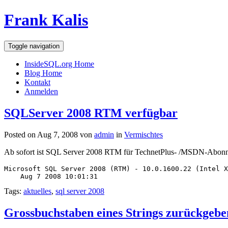
Frank Kalis
Toggle navigation
InsideSQL.org Home
Blog Home
Kontakt
Anmelden
SQLServer 2008 RTM verfügbar
Posted on Aug 7, 2008 von
admin
in
Vermischtes
Ab sofort ist SQL Server 2008 RTM für TechnetPlus- /MSDN-Abonn
Microsoft SQL Server 2008 (RTM) - 10.0.1600.22 (Intel X
    Aug 7 2008 10:01:31
Tags:
aktuelles
,
sql server 2008
Grossbuchstaben eines Strings zurückgebe