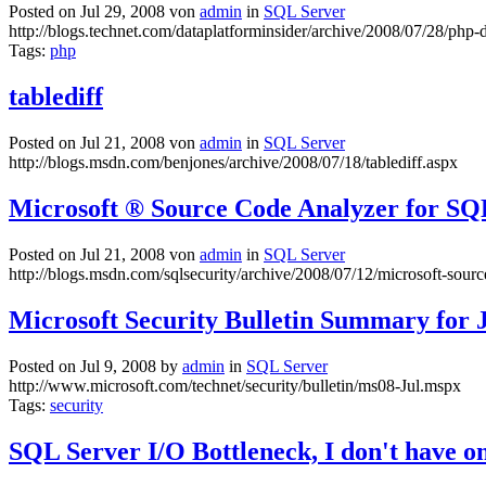
Posted on Jul 29, 2008 von
admin
in
SQL Server
http://blogs.technet.com/dataplatforminsider/archive/2008/07/28/php-
Tags:
php
tablediff
Posted on Jul 21, 2008 von
admin
in
SQL Server
http://blogs.msdn.com/benjones/archive/2008/07/18/tablediff.aspx
Microsoft ® Source Code Analyzer for SQL
Posted on Jul 21, 2008 von
admin
in
SQL Server
http://blogs.msdn.com/sqlsecurity/archive/2008/07/12/microsoft-sourc
Microsoft Security Bulletin Summary for 
Posted on Jul 9, 2008 by
admin
in
SQL Server
http://www.microsoft.com/technet/security/bulletin/ms08-Jul.mspx
Tags:
security
SQL Server I/O Bottleneck, I don't have