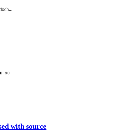
doch...
D 90
sed with source