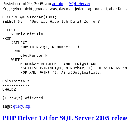
Posted on Jul 29, 2008 von
admin
in
SQL Server
Zugegeben nicht gerade etwas, das man jeden Tag braucht, aber falls 
DECLARE @s varchar(100);
SELECT @s = 'Und Was Habe Ich Damit Zu Tun?';
SELECT 
    x.OnlyInitials
FROM
    (SELECT
        SUBSTRING(@s, N.Number, 1) 
    FROM
        dbo.Number N
    WHERE 
        N.Number BETWEEN 1 AND LEN(@s) AND
        ASCII(SUBSTRING(@s, N.Number, 1)) BETWEEN 65 AN
        FOR XML PATH('')) AS x(OnlyInitials);
OnlyInitials
------------
UWHIDZT
(1 row(s) affected
Tags:
query
,
sql
PHP Driver 1.0 for SQL Server 2005 relea