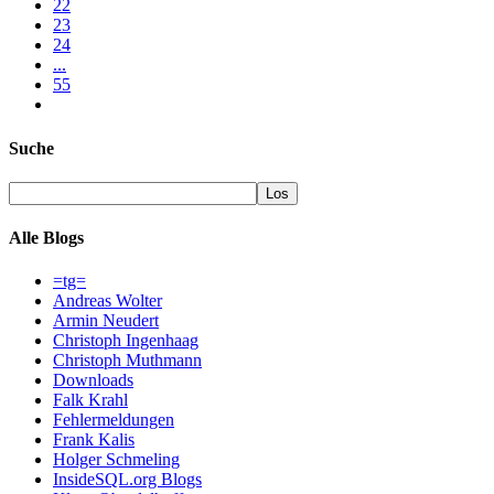
22
23
24
...
55
Suche
Alle Blogs
=tg=
Andreas Wolter
Armin Neudert
Christoph Ingenhaag
Christoph Muthmann
Downloads
Falk Krahl
Fehlermeldungen
Frank Kalis
Holger Schmeling
InsideSQL.org Blogs