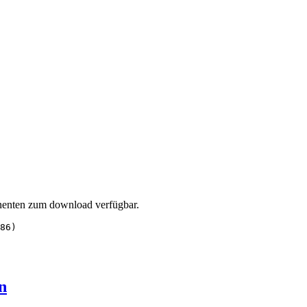
enten zum download verfügbar.
86)
n