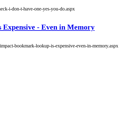
eneck-i-don-t-have-one-yes-you-do.aspx
 Expensive - Even in Memory
ce-impact-bookmark-lookup-is-expensive-even-in-memory.aspx