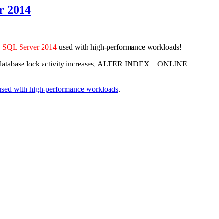
r 2014
d
SQL Server 2014
used with high-performance workloads!
shold, database lock activity increases, ALTER INDEX…ONLINE
used with high-performance workloads
.