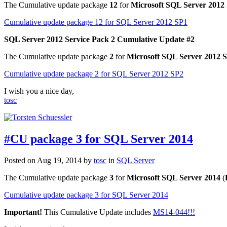
The Cumulative update package
12
for
Microsoft SQL Server 2012 
Cumulative update package 12 for SQL Server 2012 SP1
SQL Server 2012 Service Pack 2 Cumulative Update #2
The Cumulative update package
2
for
Microsoft SQL Server 2012 S
Cumulative update package 2 for SQL Server 2012 SP2
I wish you a nice day,
tosc
#CU package 3 for SQL Server 2014
Posted on Aug 19, 2014 by
tosc
in
SQL Server
The Cumulative update package
3
for
Microsoft SQL Server 2014
(
Cumulative update package 3 for SQL Server 2014
Important!
This Cumulative Update includes
MS14-044!!!