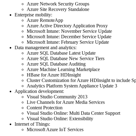
Azure Network Security Groups
Azure Site Recovery Standalone
Enterprise mobility:
Azure RemoteApp
Azure Active Directory Application Proxy
Microsoft Intune: November Service Update
Microsoft Intune: December Service Update
Microsoft Intune: February Service Update
Data management and analytics:
Azure SQL Database Latest Update
Azure SQL Database New Service Tiers
Azure SQL Database Auditing
Azure Machine Learning Marketplace
HBase for Azure HDInsight
Cluster Customization for Azure HDInsight to include Sp
Analytics Platform System Appliance Update 3
Application development:
Visual Studio Community 2013
Live Channels for Azure Media Services
Content Protection
Visual Studio Online: Multi Data Center Support
Visual Studio Online: Extensibility
Internet of Things:
Microsoft Azure IoT Services