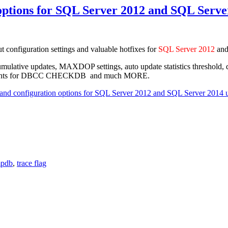
ptions for SQL Server 2012 and SQL Serve
ut configuration settings and valuable hotfixes for
SQL Server 2012
an
gs, cumulative updates, MAXDOP settings, auto update statistics thre
ovements for DBCC CHECKDB and much MORE.
d configuration options for SQL Server 2012 and SQL Server 2014 
mpdb
,
trace flag