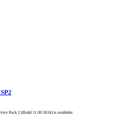
 SP2
rvice Pack 2
(Build
11.00.5634
) is available: