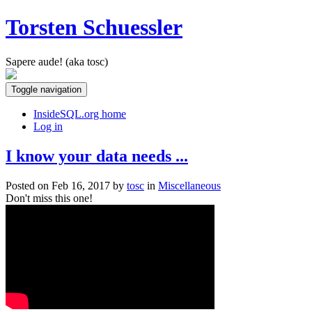
Torsten Schuessler
Sapere aude! (aka tosc)
Toggle navigation
InsideSQL.org home
Log in
I know your data needs ...
Posted on Feb 16, 2017 by
tosc
in
Miscellaneous
Don't miss this one!