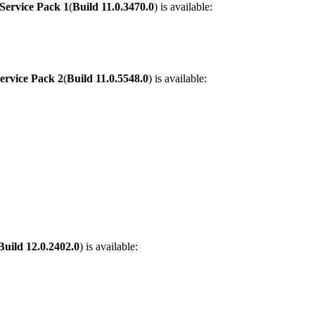
Service Pack 1
(
Build
11.0.3470.0
) is available:
ervice Pack 2
(
Build
11.0.5548.0
) is available:
Build
12.0.2402.0
) is available: