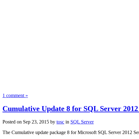
1 comment »
Cumulative Update 8 for SQL Server 2012
Posted on Sep 23, 2015 by
tosc
in
SQL Server
The Cumulative update package
8
for
Microsoft SQL Server 2012 Se