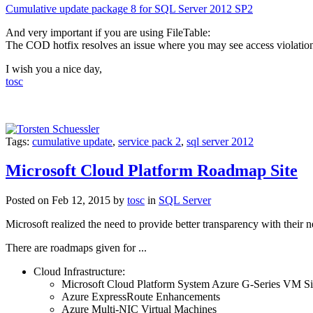
Cumulative update package 8 for SQL Server 2012 SP2
And very important if you are using FileTable:
The COD hotfix resolves an issue where you may see access violation
I wish you a nice day,
tosc
Tags:
cumulative update
,
service pack 2
,
sql server 2012
Microsoft Cloud Platform Roadmap Site
Posted on Feb 12, 2015 by
tosc
in
SQL Server
Microsoft realized the need to provide better transparency with their 
There are roadmaps given for ...
Cloud Infrastructure:
Microsoft Cloud Platform System Azure G-Series VM Si
Azure ExpressRoute Enhancements
Azure Multi-NIC Virtual Machines