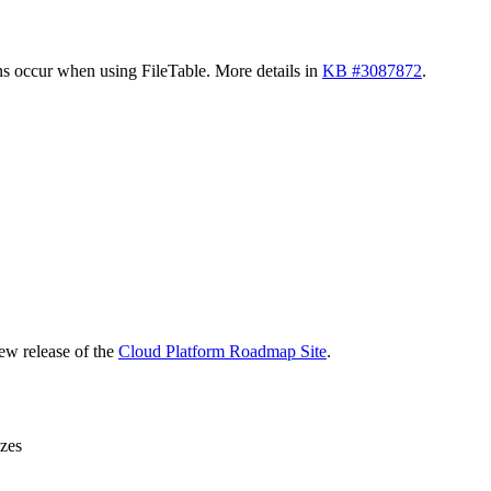
s occur when using FileTable. More details in
KB #3087872
.
new release of the
Cloud Platform Roadmap Site
.
zes