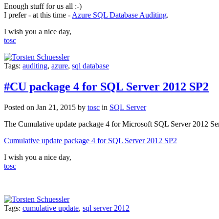
Enough stuff for us all :-)
I prefer - at this time -
Azure SQL Database Auditing
.
I wish you a nice day,
tosc
Tags:
auditing
,
azure
,
sql database
#CU package 4 for SQL Server 2012 SP2
Posted on Jan 21, 2015 by
tosc
in
SQL Server
The Cumulative update package
4
for
Microsoft SQL Server 2012 Se
Cumulative update package 4 for SQL Server 2012 SP2
I wish you a nice day,
tosc
Tags:
cumulative update
,
sql server 2012