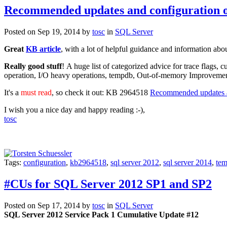
Recommended updates and configuration o
Posted on Sep 19, 2014 by
tosc
in
SQL Server
Great
KB article
, with a lot of helpful guidance and information abo
Really good stuff
! A huge list of categorized advice for trace fla
operation, I/O heavy operations, tempdb, Out-of-memory Impr
It's a
must read
, so check it out: KB 2964518
Recommended updates an
I wish you a nice day and happy reading :-),
tosc
Tags:
configuration
,
kb2964518
,
sql server 2012
,
sql server 2014
,
te
#CUs for SQL Server 2012 SP1 and SP2
Posted on Sep 17, 2014 by
tosc
in
SQL Server
SQL Server 2012 Service Pack 1 Cumulative Update #12