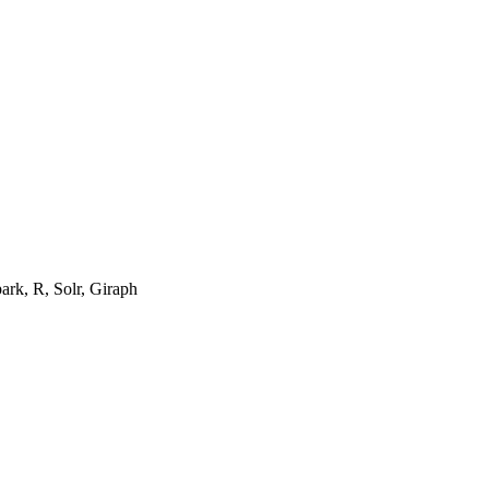
ark, R, Solr, Giraph