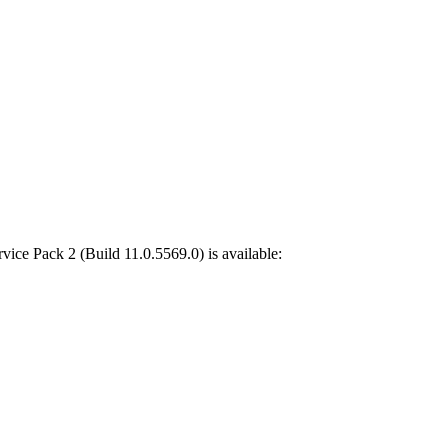
rvice Pack 2
(
Build 11.0.5569.0
) is available: