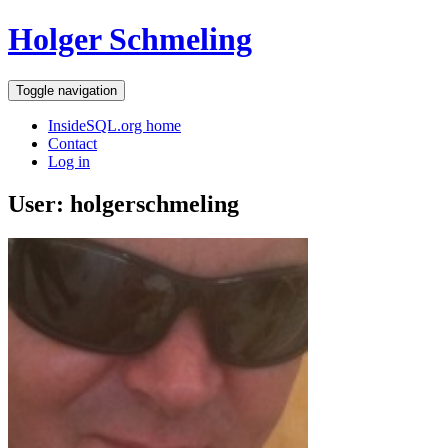
Holger Schmeling
Toggle navigation
InsideSQL.org home
Contact
Log in
User: holgerschmeling