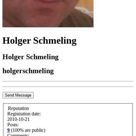
Holger Schmeling
Holger Schmeling
holgerschmeling
Send Message
Reputation
Registration date:
2010-10-21
Posts:
9
(100% are public)
Comments: