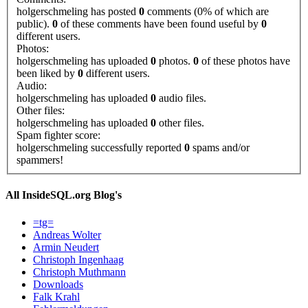
holgerschmeling has posted
0
comments (0% of which are
public).
0
of these comments have been found useful by
0
different users.
Photos:
holgerschmeling has uploaded
0
photos.
0
of these photos have
been liked by
0
different users.
Audio:
holgerschmeling has uploaded
0
audio files.
Other files:
holgerschmeling has uploaded
0
other files.
Spam fighter score:
holgerschmeling successfully reported
0
spams and/or
spammers!
All InsideSQL.org Blog's
=tg=
Andreas Wolter
Armin Neudert
Christoph Ingenhaag
Christoph Muthmann
Downloads
Falk Krahl