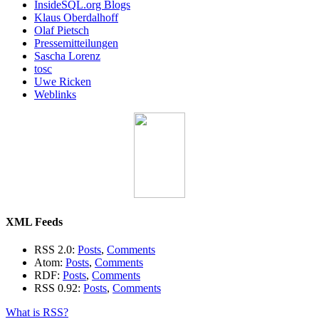
InsideSQL.org Blogs
Klaus Oberdalhoff
Olaf Pietsch
Pressemitteilungen
Sascha Lorenz
tosc
Uwe Ricken
Weblinks
XML Feeds
RSS 2.0:
Posts
,
Comments
Atom:
Posts
,
Comments
RDF:
Posts
,
Comments
RSS 0.92:
Posts
,
Comments
What is RSS?