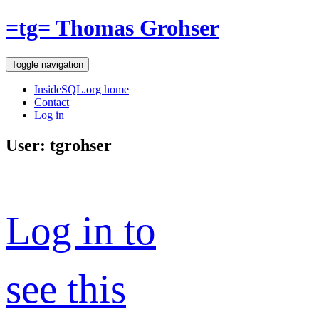
=tg= Thomas Grohser
Toggle navigation
InsideSQL.org home
Contact
Log in
User: tgrohser
Log in to
see this