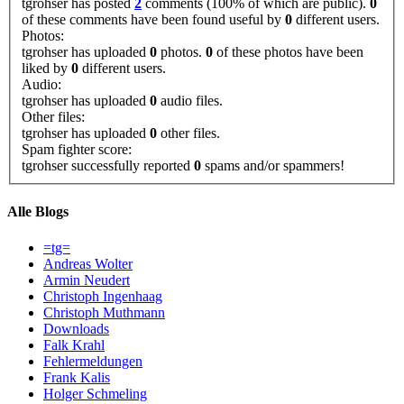
tgrohser has posted
2
comments (100% of which are public).
0
of these comments have been found useful by
0
different users.
Photos:
tgrohser has uploaded
0
photos.
0
of these photos have been
liked by
0
different users.
Audio:
tgrohser has uploaded
0
audio files.
Other files:
tgrohser has uploaded
0
other files.
Spam fighter score:
tgrohser successfully reported
0
spams and/or spammers!
Alle Blogs
=tg=
Andreas Wolter
Armin Neudert
Christoph Ingenhaag
Christoph Muthmann
Downloads
Falk Krahl
Fehlermeldungen
Frank Kalis
Holger Schmeling