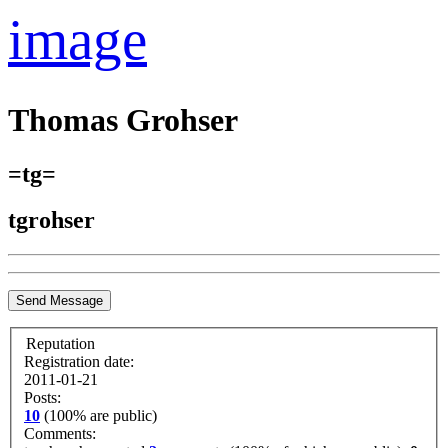
image
Thomas Grohser
=tg=
tgrohser
Send Message
Reputation
Registration date:
2011-01-21
Posts:
10
(100% are public)
Comments: