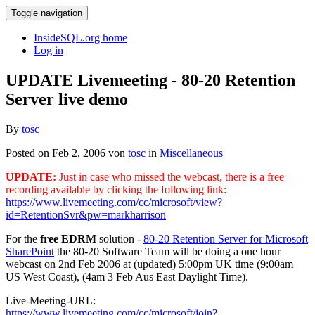
Toggle navigation
InsideSQL.org home
Log in
UPDATE Livemeeting - 80-20 Retention
Server live demo
By
tosc
Posted on Feb 2, 2006 von
tosc
in
Miscellaneous
UPDATE:
Just in case who missed the webcast, there is a free
recording available by clicking the following link:
https://www.livemeeting.com/cc/microsoft/view?
id=RetentionSvr&pw=markharrison
For the
free EDRM
solution -
80-20 Retention Server for Microsoft
SharePoint
the 80-20 Software Team will be doing a one hour
webcast on 2nd Feb 2006 at (updated) 5:00pm UK time (9:00am
US West Coast), (4am 3 Feb Aus East Daylight Time).
Live-Meeting-URL:
https://www.livemeeting.com/cc/microsoft/join?