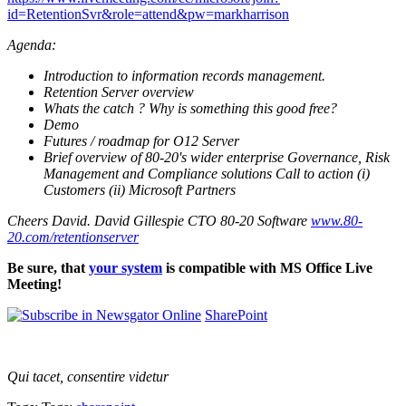
id=RetentionSvr&role=attend&pw=markharrison
Agenda:
Introduction to information records management.
Retention Server overview
Whats the catch ? Why is something this good free?
Demo
Futures / roadmap for O12 Server
Brief overview of 80-20's wider enterprise Governance, Risk
Management and Compliance solutions Call to action (i)
Customers (ii) Microsoft Partners
Cheers David. David Gillespie CTO 80-20 Software
www.80-
20.com/retentionserver
Be sure, that
your system
is compatible with MS Office Live
Meeting!
SharePoint
Qui tacet, consentire videtur