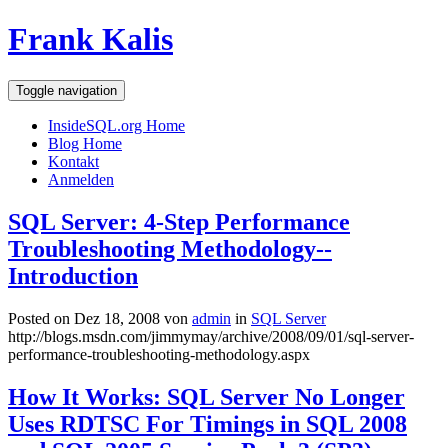
Frank Kalis
Toggle navigation
InsideSQL.org Home
Blog Home
Kontakt
Anmelden
SQL Server: 4-Step Performance
Troubleshooting Methodology--
Introduction
Posted on Dez 18, 2008 von
admin
in
SQL Server
http://blogs.msdn.com/jimmymay/archive/2008/09/01/sql-server-
performance-troubleshooting-methodology.aspx
How It Works: SQL Server No Longer
Uses RDTSC For Timings in SQL 2008