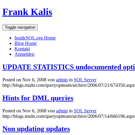
Frank Kalis
Toggle navigation
InsideSQL.org Home
Blog Home
Kontakt
Anmelden
UPDATE STATISTICS undocumented opti
Posted on Nov 6, 2008 von
admin
in
SQL Server
http://blogs.msdn.com/queryoptteam/archive/2006/07/21/674350.aspx
Hints for DML queries
Posted on Nov 6, 2008 von
admin
in
SQL Server
http://blogs.msdn.com/queryoptteam/archive/2006/07/14/666196.aspx
Non updating updates