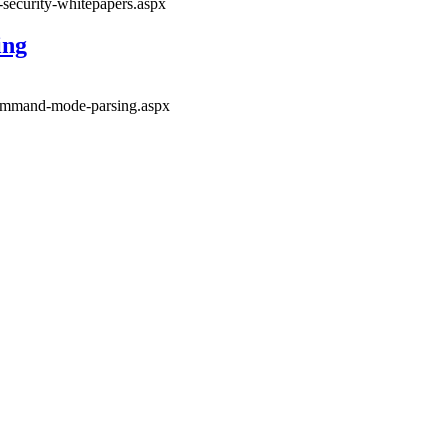
-security-whitepapers.aspx
ing
-command-mode-parsing.aspx