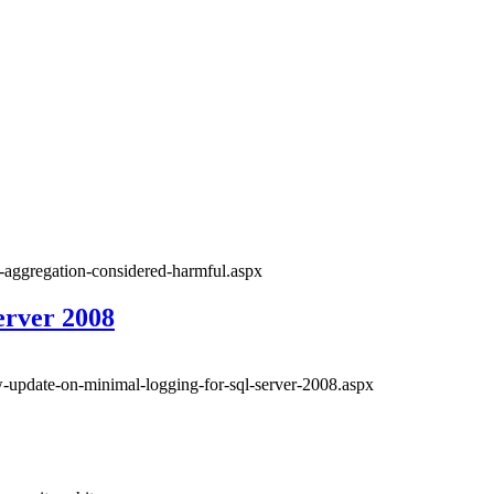
t-aggregation-considered-harmful.aspx
erver 2008
w-update-on-minimal-logging-for-sql-server-2008.aspx