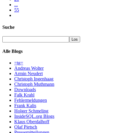
...
55
Suche
Alle Blogs
=tg=
Andreas Wolter
Armin Neudert
Christoph Ingenhaag
Christoph Muthmann
Downloads
Falk Krahl
Fehlermeldungen
Frank Kalis
Holger Schmeling
InsideSQL.org Blogs
Klaus Oberdalhoff
Olaf Pietsch
Pressemitteilungen