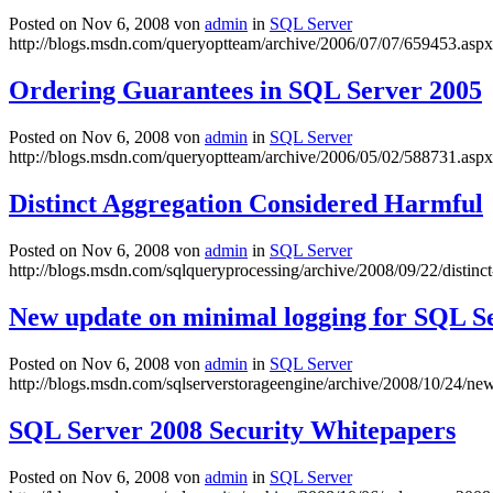
Posted on Nov 6, 2008 von
admin
in
SQL Server
http://blogs.msdn.com/queryoptteam/archive/2006/07/07/659453.aspx
Ordering Guarantees in SQL Server 2005
Posted on Nov 6, 2008 von
admin
in
SQL Server
http://blogs.msdn.com/queryoptteam/archive/2006/05/02/588731.aspx
Distinct Aggregation Considered Harmful
Posted on Nov 6, 2008 von
admin
in
SQL Server
http://blogs.msdn.com/sqlqueryprocessing/archive/2008/09/22/distinc
New update on minimal logging for SQL S
Posted on Nov 6, 2008 von
admin
in
SQL Server
http://blogs.msdn.com/sqlserverstorageengine/archive/2008/10/24/ne
SQL Server 2008 Security Whitepapers
Posted on Nov 6, 2008 von
admin
in
SQL Server