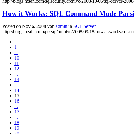
http://blogs.msdn.com/sqlsecurity/archive/2008/10/06/sql-server-2008
How it Works: SQL Command Mode Pars
Posted on Nov 6, 2008 von
admin
in
SQL Server
http://blogs.msdn.com/psssql/archive/2008/09/18/how-it-works-sql
1
...
10
11
12
...
13
...
14
15
16
...
17
...
18
19
20