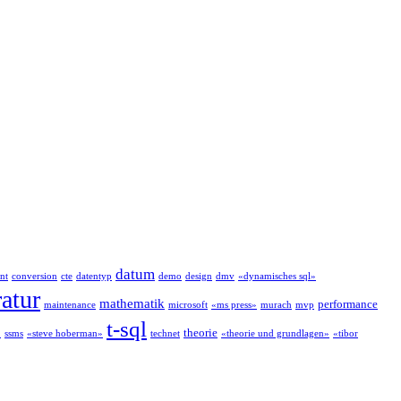
datum
nt
conversion
cte
datentyp
demo
design
dmv
«dynamisches sql»
ratur
mathematik
performance
maintenance
microsoft
«ms press»
murach
mvp
t-sql
theorie
»
ssms
«steve hoberman»
technet
«theorie und grundlagen»
«tibor