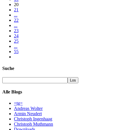
20
21
...
22
...
23
24
25
...
55
Suche
Alle Blogs
=tg=
Andreas Wolter
Armin Neudert
Christoph Ingenhaag
Christoph Muthmann
Downloads