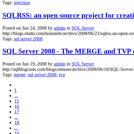
Tags:
injection
SQLRSS: an open source project for creat
Posted on Jun 24, 2008 by
admin
in
SQL Server
http://blogs.msdn.com/bonniefe/archive/2008/06/23/sqlrss-an-open-so
Tags:
sql server 2008
SQL Server 2008 - The MERGE and TVP da
Posted on Jun 19, 2008 by
admin
in
SQL Server
http://sqlblogcasts.com/blogs/simons/archive/2008/06/18/SQL-Serv
Tags:
merge
,
sql server 2008
,
tvp
1
...
15
16
17
...
18
...
19