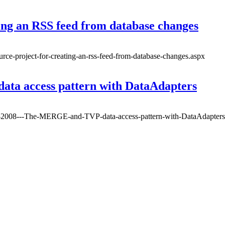
ing an RSS feed from database changes
urce-project-for-creating-an-rss-feed-from-database-changes.aspx
ta access pattern with DataAdapters
er-2008---The-MERGE-and-TVP-data-access-pattern-with-DataAdapters