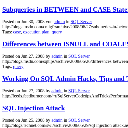
Subqueries in BETWEEN and CASE State
Posted on Jun 30, 2008 von
admin
in
SQL Server
http://blogs.msdn.com/craigfr/archive/2008/06/27/subqueries-in-betw
Tags:
case
,
execution plan
,
query
Differences between ISNULL and COAL
Posted on Jun 27, 2008 by
admin
in
SQL Server
http://blogs.msdn.com/sqltips/archive/2008/06/26/differences-between
Tags:
query
Working On SQL Admin Hacks, Tips and 
Posted on Jun 27, 2008 by
admin
in
SQL Server
http://feeds.feedburner.com/~r/SqlServerCodetipsAndTricksPerform
SQL Injection Attack
Posted on Jun 25, 2008 by
admin
in
SQL Server
http://blogs.technet.com/swi/archive/2008/05/29/sql-injection-attack.a