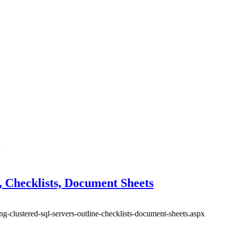
x
, Checklists, Document Sheets
ng-clustered-sql-servers-outline-checklists-document-sheets.aspx