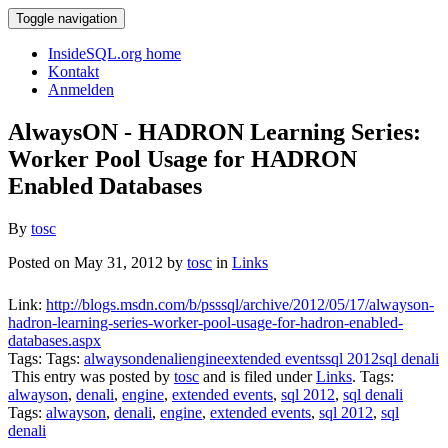
Toggle navigation
InsideSQL.org home
Kontakt
Anmelden
AlwaysON - HADRON Learning Series:
Worker Pool Usage for HADRON
Enabled Databases
By
tosc
Posted on May 31, 2012 by
tosc
in
Links
Link:
http://blogs.msdn.com/b/psssql/archive/2012/05/17/alwayson-
hadron-learning-series-worker-pool-usage-for-hadron-enabled-
databases.aspx
Tags: Tags:
alwayson
denali
engine
extended events
sql 2012
sql denali
This entry was posted by
tosc
and is filed under
Links
. Tags:
alwayson
,
denali
,
engine
,
extended events
,
sql 2012
,
sql denali
Tags:
alwayson
,
denali
,
engine
,
extended events
,
sql 2012
,
sql
denali