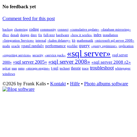
No feedback yet
Comment feed for this post
coding
backup
clustering
community
connect
«cumulative update»
«database mirroring»
index
dbcc
denali
design
dmv
fix
full-text
hardware
«how it works»
installation
«Integration Services»
internal
«kalen delaney»
kb
mathematik
«microsoft sql server 2008»
query
«paul randal»
performance
msdn
oracle
profiler
«query optimizer»
replication
«sql server»
«sql server
«reporting services»
security
«service pack»
«sql server 2008»
«sql server 2005»
«sql server 2008 r2»
2000»
troubleshoot
t-sql
theorie
sqlcat
ssas
ssms
«storage engine»
technet
trace
whitepaper
windows
©2026 by Frank Kalis •
Kontakt
•
Hilfe
•
Photo albums software