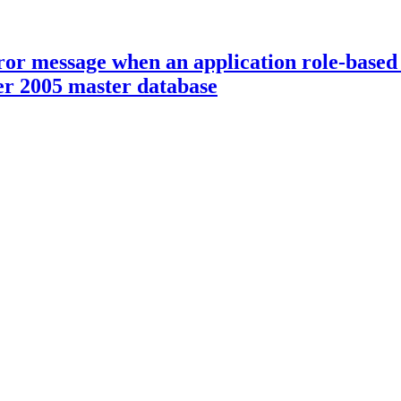
r message when an application role-based a
ver 2005 master database