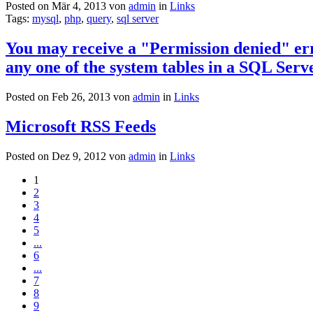
Posted on Mär 4, 2013 von
admin
in
Links
Tags:
mysql
,
php
,
query
,
sql server
You may receive a "Permission denied" erro
any one of the system tables in a SQL Ser
Posted on Feb 26, 2013 von
admin
in
Links
Microsoft RSS Feeds
Posted on Dez 9, 2012 von
admin
in
Links
1
2
3
4
5
...
6
...
7
8
9