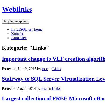
Weblinks
Toggle navigation
InsideSQL.org home
Kontakt
Anmelden
Kategorie: "Links"
Important change to VLF creation algorit
Posted on Jan 12, 2015 by
tosc
in
Links
Stairway to SQL Server Virtualization Leve
Posted on Aug 6, 2014 by
tosc
in
Links
Largest collection of FREE Microsoft eBo