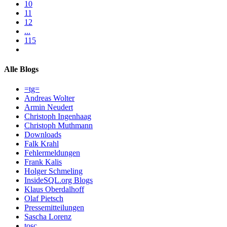
10
11
12
...
115
Alle Blogs
=tg=
Andreas Wolter
Armin Neudert
Christoph Ingenhaag
Christoph Muthmann
Downloads
Falk Krahl
Fehlermeldungen
Frank Kalis
Holger Schmeling
InsideSQL.org Blogs
Klaus Oberdalhoff
Olaf Pietsch
Pressemitteilungen
Sascha Lorenz
tosc