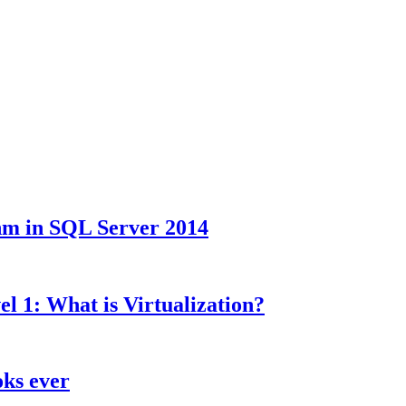
hm in SQL Server 2014
l 1: What is Virtualization?
oks ever