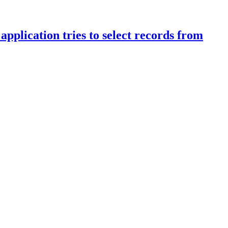
pplication tries to select records from