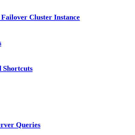
 Failover Cluster Instance
s
 Shortcuts
rver Queries