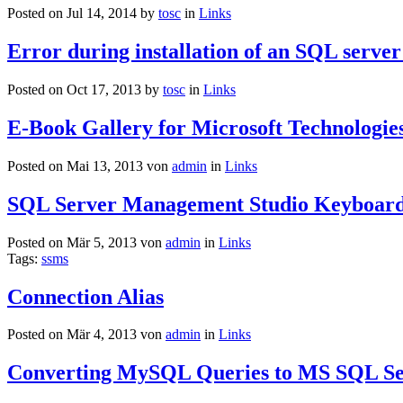
Posted on Jul 14, 2014 by
tosc
in
Links
Error during installation of an SQL server
Posted on Oct 17, 2013 by
tosc
in
Links
E-Book Gallery for Microsoft Technologie
Posted on Mai 13, 2013 von
admin
in
Links
SQL Server Management Studio Keyboard
Posted on Mär 5, 2013 von
admin
in
Links
Tags:
ssms
Connection Alias
Posted on Mär 4, 2013 von
admin
in
Links
Converting MySQL Queries to MS SQL Se