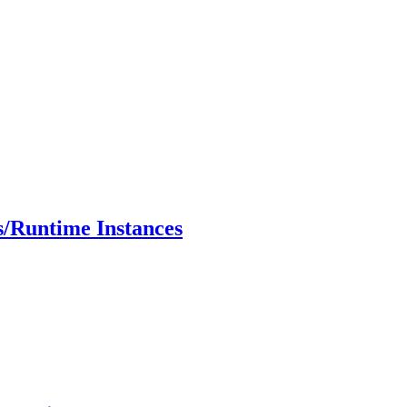
s/Runtime Instances