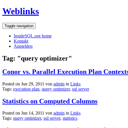
Weblinks
Toggle navigation
InsideSQL.org home
Kontakt
Anmelden
Tag: "query optimizer"
Conor vs. Parallel Execution Plan Context
Posted on Jun 29, 2011 von
admin
in
Links
Tags:
execution plan
,
query optimizer
,
sql server
Statistics on Computed Columns
Posted on Jun 14, 2011 von
admin
in
Links
Tags:
query optimizer
,
sql server
,
statistics