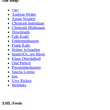
Alle Blogs
=tg=
Andreas Wolter
Armin Neudert
Christoph Ingenhaag
Christoph Muthmann
Downloads
Falk Krahl
Fehlermeldungen
Frank Kalis
Holger Schmeling
InsideSQL.org Blogs
Klaus Oberdalhoff
Olaf Pietsch
Pressemitteilungen
Sascha Lorenz
tosc
Uwe Ricken
Weblinks
XML-Feeds