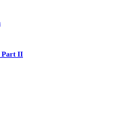
n
 Part II