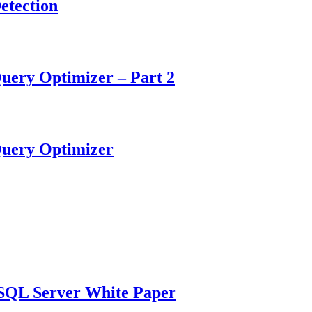
etection
uery Optimizer – Part 2
Query Optimizer
n SQL Server White Paper