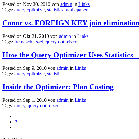
Posted on Nov 30, 2010 von
admin
in
Links
Tags:
query optimizer
,
statistics
,
whitepaper
Conor vs. FOREIGN KEY join eliminatio
Posted on Okt 21, 2010 von
admin
in
Links
Tags:
fremdschl_ssel
,
query optimizer
How the Query Optimizer Uses Statistics –
Posted on Sep 9, 2010 von
admin
in
Links
Tags:
query optimizer
,
statistik
Inside the Optimizer: Plan Costing
Posted on Sep 1, 2010 von
admin
in
Links
Tags:
query
,
query optimizer
1
2