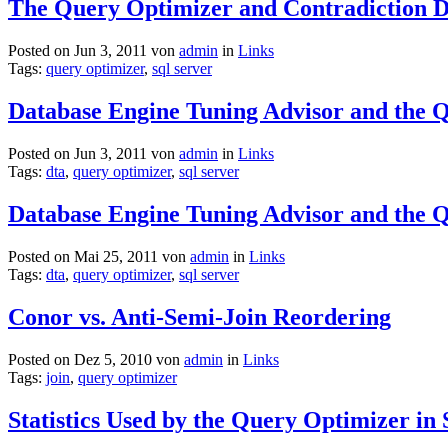
The Query Optimizer and Contradiction D
Posted on Jun 3, 2011 von
admin
in
Links
Tags:
query optimizer
,
sql server
Database Engine Tuning Advisor and the Q
Posted on Jun 3, 2011 von
admin
in
Links
Tags:
dta
,
query optimizer
,
sql server
Database Engine Tuning Advisor and the 
Posted on Mai 25, 2011 von
admin
in
Links
Tags:
dta
,
query optimizer
,
sql server
Conor vs. Anti-Semi-Join Reordering
Posted on Dez 5, 2010 von
admin
in
Links
Tags:
join
,
query optimizer
Statistics Used by the Query Optimizer i