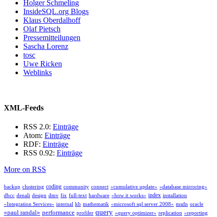
Holger Schmeling
InsideSQL.org Blogs
Klaus Oberdalhoff
Olaf Pietsch
Pressemitteilungen
Sascha Lorenz
tosc
Uwe Ricken
Weblinks
XML-Feeds
RSS 2.0:
Einträge
Atom:
Einträge
RDF:
Einträge
RSS 0.92:
Einträge
More on RSS
coding
backup
clustering
community
connect
«cumulative update»
«database mirroring»
index
dbcc
denali
design
dmv
fix
full-text
hardware
«how it works»
installation
«Integration Services»
internal
kb
mathematik
«microsoft sql server 2008»
msdn
oracle
query
«paul randal»
performance
profiler
«query optimizer»
replication
«reporting