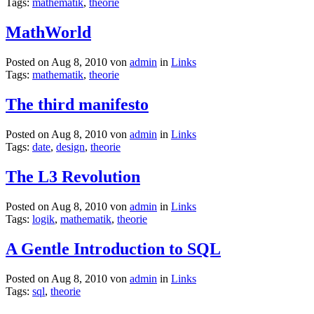
Tags:
mathematik
,
theorie
MathWorld
Posted on Aug 8, 2010 von
admin
in
Links
Tags:
mathematik
,
theorie
The third manifesto
Posted on Aug 8, 2010 von
admin
in
Links
Tags:
date
,
design
,
theorie
The L3 Revolution
Posted on Aug 8, 2010 von
admin
in
Links
Tags:
logik
,
mathematik
,
theorie
A Gentle Introduction to SQL
Posted on Aug 8, 2010 von
admin
in
Links
Tags:
sql
,
theorie