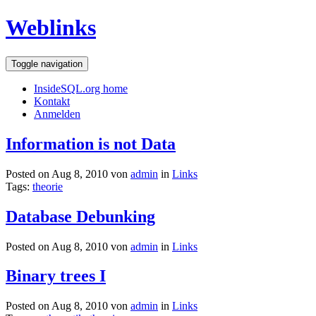
Weblinks
Toggle navigation
InsideSQL.org home
Kontakt
Anmelden
Information is not Data
Posted on Aug 8, 2010 von
admin
in
Links
Tags:
theorie
Database Debunking
Posted on Aug 8, 2010 von
admin
in
Links
Binary trees I
Posted on Aug 8, 2010 von
admin
in
Links