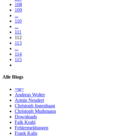
108
109
...
110
...
111
112
113
...
114
115
Alle Blogs
=tg=
Andreas Wolter
Armin Neudert
Christoph Ingenhaag
Christoph Muthmann
Downloads
Falk Krahl
Fehlermeldungen
Frank Kalis