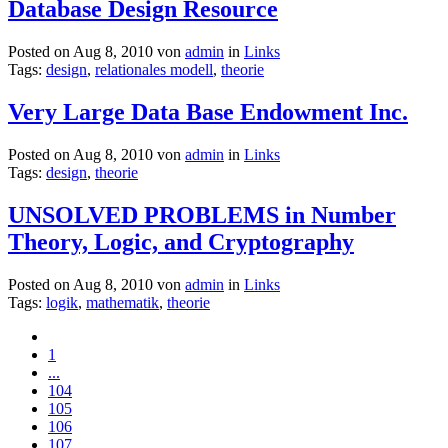
Database Design Resource
Posted on Aug 8, 2010 von
admin
in
Links
Tags:
design
,
relationales modell
,
theorie
Very Large Data Base Endowment Inc.
Posted on Aug 8, 2010 von
admin
in
Links
Tags:
design
,
theorie
UNSOLVED PROBLEMS in Number
Theory, Logic, and Cryptography
Posted on Aug 8, 2010 von
admin
in
Links
Tags:
logik
,
mathematik
,
theorie
1
...
104
105
106
107