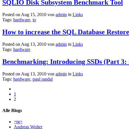
SQLIO Disk Subsystem Benchmark Tool
Posted on Aug 15, 2010 von
admin
in
Links
Tags:
hardware
,
io
How to increase the SQL Database Restore
Posted on Aug 13, 2010 von
admin
in
Links
Tags:
hardware
Benchmarking: Introducing SSDs (Part 3: ra
Posted on Aug 13, 2010 von
admin
in
Links
Tags:
hardware
,
paul randal
1
2
Alle Blogs
=tg=
Andreas Wolter