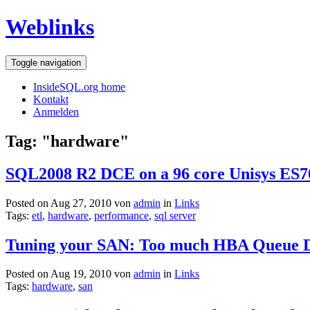
Weblinks
Toggle navigation
InsideSQL.org home
Kontakt
Anmelden
Tag: "hardware"
SQL2008 R2 DCE on a 96 core Unisys ES7000
Posted on Aug 27, 2010 von
admin
in
Links
Tags:
etl
,
hardware
,
performance
,
sql server
Tuning your SAN: Too much HBA Queue 
Posted on Aug 19, 2010 von
admin
in
Links
Tags:
hardware
,
san