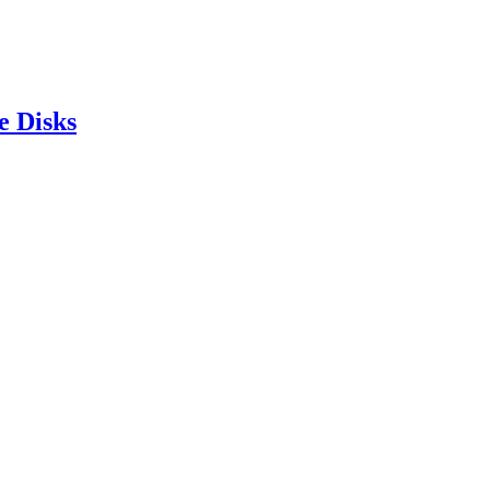
e Disks