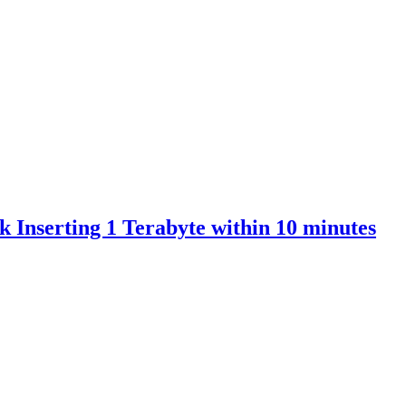
 Inserting 1 Terabyte within 10 minutes