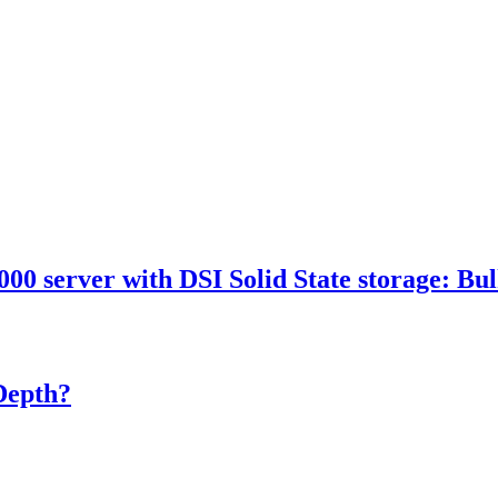
 server with DSI Solid State storage: Bulk
Depth?