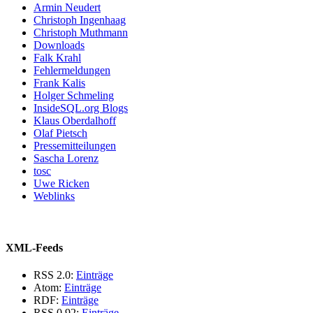
Armin Neudert
Christoph Ingenhaag
Christoph Muthmann
Downloads
Falk Krahl
Fehlermeldungen
Frank Kalis
Holger Schmeling
InsideSQL.org Blogs
Klaus Oberdalhoff
Olaf Pietsch
Pressemitteilungen
Sascha Lorenz
tosc
Uwe Ricken
Weblinks
XML-Feeds
RSS 2.0:
Einträge
Atom:
Einträge
RDF:
Einträge
RSS 0.92:
Einträge