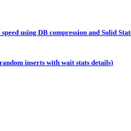
 speed using DB compression and Solid Stat
ndom inserts with wait stats details)