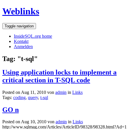
Weblinks
Toggle navigation
InsideSQL.org home
Kontakt
Anmelden
Tag: "t-sql"
Using application locks to implement a
critical section in T-SQL code
Posted on Aug 11, 2010 von
admin
in
Links
Tags:
coding
,
query
,
t-sql
GO n
Posted on Aug 10, 2010 von
admin
in
Links
http://www.sqlmag.com/Articles/ArticleID/98328/98328.html?Ad=1