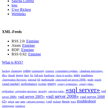
Sascha Lorenz
tosc
Uwe Ricken
Weblinks
XML-Feeds
RSS 2.0:
Einträge
Atom:
Einträge
RDF:
Einträge
RSS 0.92:
Einträge
What is RSS?
coding
backup
clustering
community
connect
«cumulative update»
«database mirroring»
index
dbcc
denali
design
dmv
fix
full-text
hardware
«how it works»
installation
«Integration Services»
internal
kb
mathematik
«microsoft sql server 2008»
msdn
oracle
query
«paul randal»
performance
profiler
«query optimizer»
«query plan»
«sql server»
«sql
replication
«reporting services»
security
«service pack»
«sql server 2008»
«sql server 2005»
«sql server 2008
server 2000»
troubleshoot
r2»
t-sql
theorie
sqlcat
ssas
ssms
«storage engine»
technet
trace
whitepaper
windows