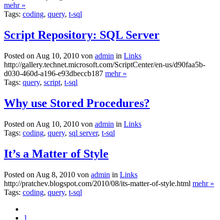
mehr »
Tags:
coding
,
query
,
t-sql
Script Repository: SQL Server
Posted on Aug 10, 2010 von
admin
in
Links
http://gallery.technet.microsoft.com/ScriptCenter/en-us/d90faa5b-
d030-460d-a196-e93dbeccb187
mehr »
Tags:
query
,
script
,
t-sql
Why use Stored Procedures?
Posted on Aug 10, 2010 von
admin
in
Links
Tags:
coding
,
query
,
sql server
,
t-sql
It’s a Matter of Style
Posted on Aug 8, 2010 von
admin
in
Links
http://pratchev.blogspot.com/2010/08/its-matter-of-style.html
mehr »
Tags:
coding
,
query
,
t-sql
1