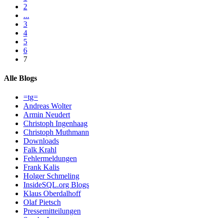
2
...
3
4
5
6
7
Alle Blogs
=tg=
Andreas Wolter
Armin Neudert
Christoph Ingenhaag
Christoph Muthmann
Downloads
Falk Krahl
Fehlermeldungen
Frank Kalis
Holger Schmeling
InsideSQL.org Blogs
Klaus Oberdalhoff
Olaf Pietsch
Pressemitteilungen