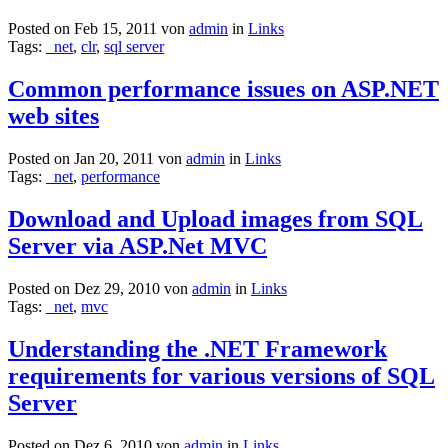
Posted on Feb 15, 2011 von
admin
in
Links
Tags:
_net
,
clr
,
sql server
Common performance issues on ASP.NET
web sites
Posted on Jan 20, 2011 von
admin
in
Links
Tags:
_net
,
performance
Download and Upload images from SQL
Server via ASP.Net MVC
Posted on Dez 29, 2010 von
admin
in
Links
Tags:
_net
,
mvc
Understanding the .NET Framework
requirements for various versions of SQL
Server
Posted on Dez 6, 2010 von
admin
in
Links