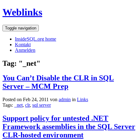
Weblinks
Toggle navigation
InsideSQL.org home
Kontakt
Anmelden
Tag: "_net"
You Can’t Disable the CLR in SQL
Server – MCM Prep
Posted on Feb 24, 2011 von
admin
in
Links
Tags:
_net
,
clr
,
sql server
Support policy for untested .NET
Framework assemblies in the SQL Server
CLR-hosted environment