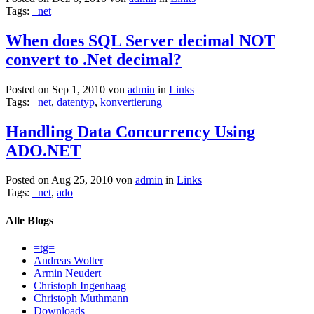
Tags:
_net
When does SQL Server decimal NOT
convert to .Net decimal?
Posted on Sep 1, 2010 von
admin
in
Links
Tags:
_net
,
datentyp
,
konvertierung
Handling Data Concurrency Using
ADO.NET
Posted on Aug 25, 2010 von
admin
in
Links
Tags:
_net
,
ado
Alle Blogs
=tg=
Andreas Wolter
Armin Neudert
Christoph Ingenhaag
Christoph Muthmann
Downloads