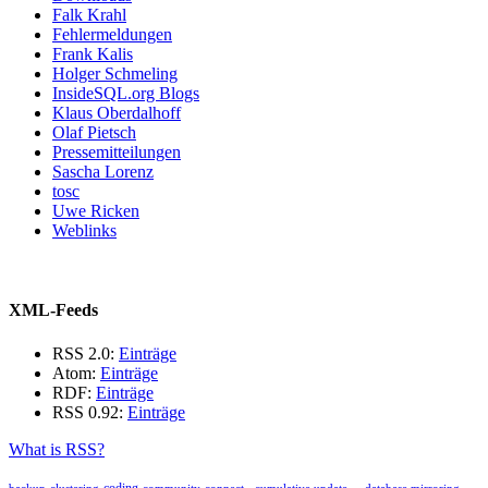
Falk Krahl
Fehlermeldungen
Frank Kalis
Holger Schmeling
InsideSQL.org Blogs
Klaus Oberdalhoff
Olaf Pietsch
Pressemitteilungen
Sascha Lorenz
tosc
Uwe Ricken
Weblinks
XML-Feeds
RSS 2.0:
Einträge
Atom:
Einträge
RDF:
Einträge
RSS 0.92:
Einträge
What is RSS?
coding