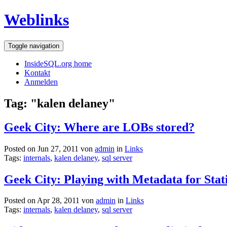
Weblinks
Toggle navigation
InsideSQL.org home
Kontakt
Anmelden
Tag: "kalen delaney"
Geek City: Where are LOBs stored?
Posted on Jun 27, 2011 von
admin
in
Links
Tags:
internals
,
kalen delaney
,
sql server
Geek City: Playing with Metadata for Stati
Posted on Apr 28, 2011 von
admin
in
Links
Tags:
internals
,
kalen delaney
,
sql server