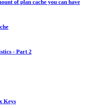
ount of plan cache you can have
ache
tics - Part 2
x Keys