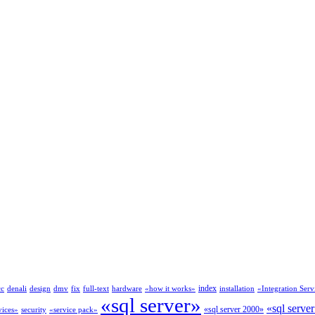
index
cc
denali
design
dmv
fix
full-text
hardware
«how it works»
installation
«Integration Serv
«sql server»
«sql serve
«sql server 2000»
vices»
security
«service pack»