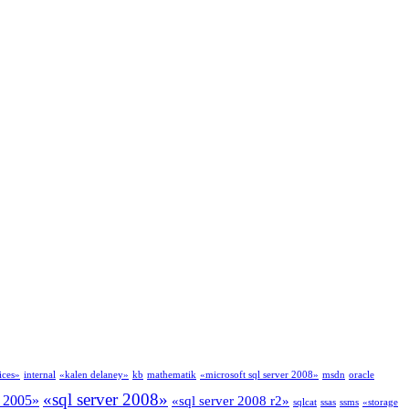
ices»
internal
«kalen delaney»
kb
mathematik
«microsoft sql server 2008»
msdn
oracle
«sql server 2008»
r 2005»
«sql server 2008 r2»
sqlcat
ssas
ssms
«storage