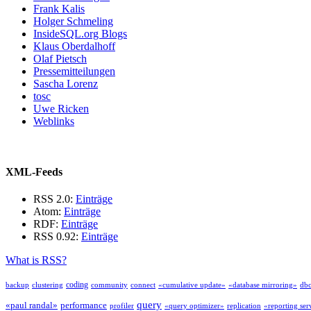
Frank Kalis
Holger Schmeling
InsideSQL.org Blogs
Klaus Oberdalhoff
Olaf Pietsch
Pressemitteilungen
Sascha Lorenz
tosc
Uwe Ricken
Weblinks
XML-Feeds
RSS 2.0:
Einträge
Atom:
Einträge
RDF:
Einträge
RSS 0.92:
Einträge
What is RSS?
coding
backup
clustering
community
connect
«cumulative update»
«database mirroring»
db
query
«paul randal»
performance
profiler
«query optimizer»
replication
«reporting ser