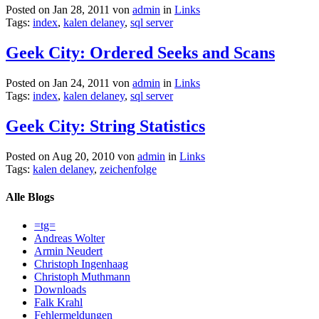
Posted on Jan 28, 2011 von
admin
in
Links
Tags:
index
,
kalen delaney
,
sql server
Geek City: Ordered Seeks and Scans
Posted on Jan 24, 2011 von
admin
in
Links
Tags:
index
,
kalen delaney
,
sql server
Geek City: String Statistics
Posted on Aug 20, 2010 von
admin
in
Links
Tags:
kalen delaney
,
zeichenfolge
Alle Blogs
=tg=
Andreas Wolter
Armin Neudert
Christoph Ingenhaag
Christoph Muthmann
Downloads
Falk Krahl
Fehlermeldungen