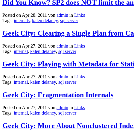
Did You Know? SP2 does NOT limit the am
Posted on Apr 28, 2011 von
admin
in
Links
Tags:
internals
,
kalen delaney
,
sql server
Geek City: Clearing a Single Plan from C
Posted on Apr 27, 2011 von
admin
in
Links
Tags:
internal
,
kalen delaney
,
sql server
Geek City: Playing with Metadata for Statis
Posted on Apr 27, 2011 von
admin
in
Links
Tags:
internal
,
kalen delaney
,
sql server
Geek City: Fragmentation Internals
Posted on Apr 27, 2011 von
admin
in
Links
Tags:
internal
,
kalen delaney
,
sql server
Geek City: More About Nonclustered Inde