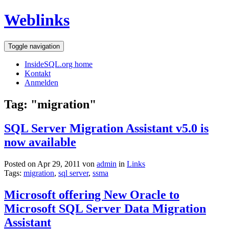
Weblinks
Toggle navigation
InsideSQL.org home
Kontakt
Anmelden
Tag: "migration"
SQL Server Migration Assistant v5.0 is
now available
Posted on Apr 29, 2011 von
admin
in
Links
Tags:
migration
,
sql server
,
ssma
Microsoft offering New Oracle to
Microsoft SQL Server Data Migration
Assistant