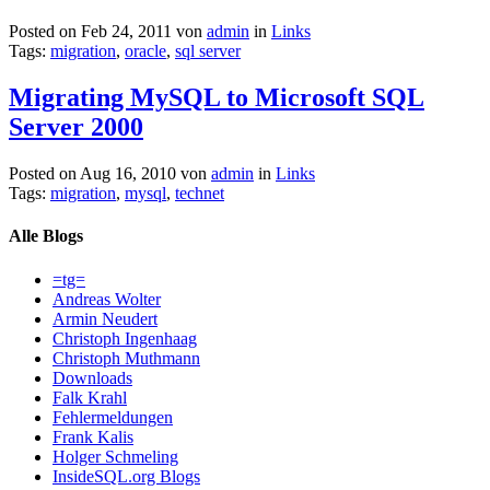
Posted on Feb 24, 2011 von
admin
in
Links
Tags:
migration
,
oracle
,
sql server
Migrating MySQL to Microsoft SQL
Server 2000
Posted on Aug 16, 2010 von
admin
in
Links
Tags:
migration
,
mysql
,
technet
Alle Blogs
=tg=
Andreas Wolter
Armin Neudert
Christoph Ingenhaag
Christoph Muthmann
Downloads
Falk Krahl
Fehlermeldungen
Frank Kalis
Holger Schmeling
InsideSQL.org Blogs