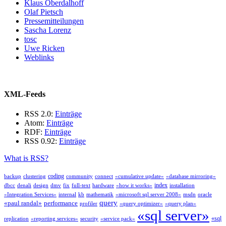
Klaus Oberdalhoff
Olaf Pietsch
Pressemitteilungen
Sascha Lorenz
tosc
Uwe Ricken
Weblinks
XML-Feeds
RSS 2.0:
Einträge
Atom:
Einträge
RDF:
Einträge
RSS 0.92:
Einträge
What is RSS?
coding
backup
clustering
community
connect
«cumulative update»
«database mirroring»
index
dbcc
denali
design
dmv
fix
full-text
hardware
«how it works»
installation
«Integration Services»
internal
kb
mathematik
«microsoft sql server 2008»
msdn
oracle
query
«paul randal»
performance
profiler
«query optimizer»
«query plan»
«sql server»
«sql
replication
«reporting services»
security
«service pack»