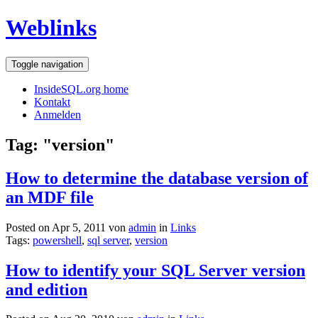
Weblinks
Toggle navigation
InsideSQL.org home
Kontakt
Anmelden
Tag: "version"
How to determine the database version of
an MDF file
Posted on Apr 5, 2011 von
admin
in
Links
Tags:
powershell
,
sql server
,
version
How to identify your SQL Server version
and edition