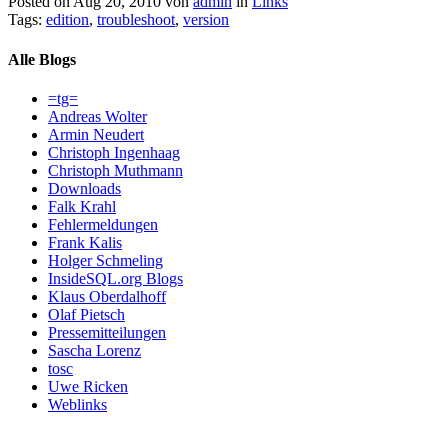
Posted on Aug 20, 2010 von
admin
in
Links
Tags:
edition
,
troubleshoot
,
version
Alle Blogs
=tg=
Andreas Wolter
Armin Neudert
Christoph Ingenhaag
Christoph Muthmann
Downloads
Falk Krahl
Fehlermeldungen
Frank Kalis
Holger Schmeling
InsideSQL.org Blogs
Klaus Oberdalhoff
Olaf Pietsch
Pressemitteilungen
Sascha Lorenz
tosc
Uwe Ricken
Weblinks