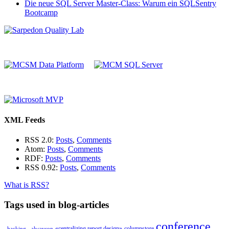
Die neue SQL Server Master-Class: Warum ein SQLSentry
Bootcamp
XML Feeds
RSS 2.0:
Posts
,
Comments
Atom:
Posts
,
Comments
RDF:
Posts
,
Comments
RSS 0.92:
Posts
,
Comments
What is RSS?
Tags used in blog-articles
conference
«centralizing report design»
columnstore
_hacking_
alwayson