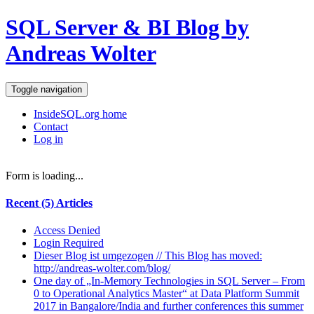
SQL Server & BI Blog by
Andreas Wolter
Toggle navigation
InsideSQL.org home
Contact
Log in
Form is loading...
Recent (5) Articles
Access Denied
Login Required
Dieser Blog ist umgezogen // This Blog has moved:
http://andreas-wolter.com/blog/
One day of „In-Memory Technologies in SQL Server – From
0 to Operational Analytics Master“ at Data Platform Summit
2017 in Bangalore/India and further conferences this summer