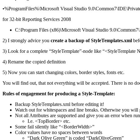
•%ProgramFiles%\Microsoft Visual Studio 9.0\Common7\IDE\PrivateA
for 32-bit Reporting Services 2008
C:\Program Files (x86)\Microsoft Visual Studio 9.0\Common7\I
2) I strongly advice you
create a backup of
StyleTemplates.xml
befo
3) Look for a complete “StyleTemplate”-node like “<StyleTemplate 
4) Rename the copied definition
5) Now you can start changing colors, border styles, fonts etc.
You will find out, that not everything will be accepted. There is no do
Rules of engagement for producing a Style-Template:
Backup StyleTemplates.xml before editing it!
Watch out for whitespaces and line breaks. Otherwise you will g
Not all Attributes are supported and give you an error when ru
I.e. <TopBorder> etc.
Some fail silently like “<BorderWidth>”
Color values have no spaces between words
“Dark Olive Green” is coded “DarkOliveGreen”