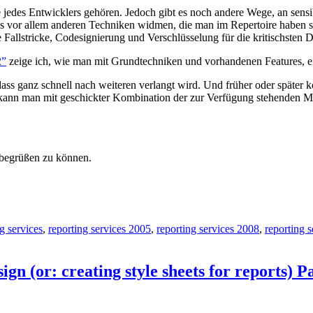
 jedes Entwicklers gehören. Jedoch gibt es noch andere Wege, an sensi
vor allem anderen Techniken widmen, die man im Repertoire haben soll
 Fallstricke, Codesignierung und Verschlüsselung für die kritischsten D
2”
zeige ich, wie man mit Grundtechniken und vorhandenen Features, effi
n, dass ganz schnell nach weiteren verlangt wird. Und früher oder späte
kann man mit geschickter Kombination der zur Verfügung stehenden Mög
, begrüßen zu können.
g services
,
reporting services 2005
,
reporting services 2008
,
reporting 
gn (or: creating style sheets for reports) P