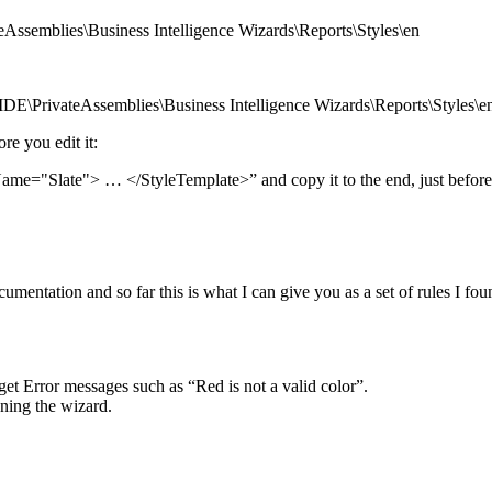
ssemblies\Business Intelligence Wizards\Reports\Styles\en
DE\PrivateAssemblies\Business Intelligence Wizards\Reports\Styles\e
re you edit it:
Name="Slate"> … </StyleTemplate>” and copy it to the end, just befo
cumentation and so far this is what I can give you as a set of rules I fo
et Error messages such as “Red is not a valid color”.
nning the wizard.