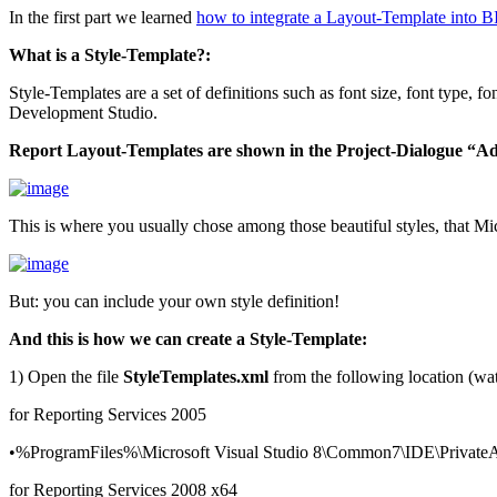
In the first part we learned
how to integrate a Layout-Template into 
What is a Style-Template?:
Style-Templates are a set of definitions such as font size, font type,
Development Studio.
Report Layout-Templates are shown in the Project-Dialogue “A
This is where you usually chose among those beautiful styles, that Mi
But: you can include your own style definition!
And this is how we can create a Style-Template:
1) Open the file
StyleTemplates.xml
from the following location (watc
for Reporting Services 2005
•%ProgramFiles%\Microsoft Visual Studio 8\Common7\IDE\PrivateAss
for Reporting Services 2008 x64