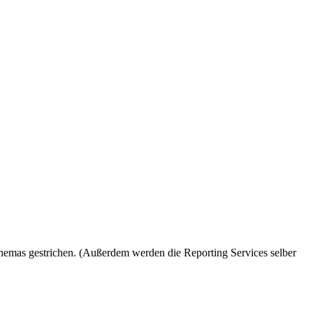
hemas gestrichen. (Außerdem werden die Reporting Services selber