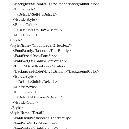
<BackgroundColor>LightSalmon</BackgroundColor>
<BorderStyle>
<Default>Solid</Default>
</BorderStyle>
<BorderColor>
<Default>DimGray</Default>
</BorderColor>
</Style>
<Style Name="Group Level 2 Textbox">
<FontFamily>Tahoma</FontFamily>
<FontSize>10pt</FontSize>
<FontWeight>Bold</FontWeight>
<Color>DarkOliveGreen</Color>
<BackgroundColor>LightSalmon</BackgroundColor>
<BorderStyle>
<Default>Solid</Default>
</BorderStyle>
<BorderColor>
<Default>DimGray</Default>
</BorderColor>
</Style>
<Style Name="Detail">
<FontFamily>Tahoma</FontFamily>
<FontSize>10pt</FontSize>
<FontWeight>Bold</FontWeight>