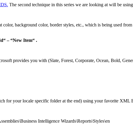
BIDS.
The second technique in this series we are looking at will be using
 font color, background color, border styles, etc., which is being used 
dd“ – “New Item“ .
crosoft provides you with (Slate, Forest, Corporate, Ocean, Bold, Gene
h for your locale specific folder at the end) using your favorite XML Ed
emblies\Business Intelligence Wizards\Reports\Styles\en