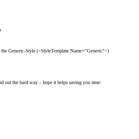
n
re the Generic-Style (<StyleTemplate Name="Generic">)
und out the hard way – hope it helps saving you time: