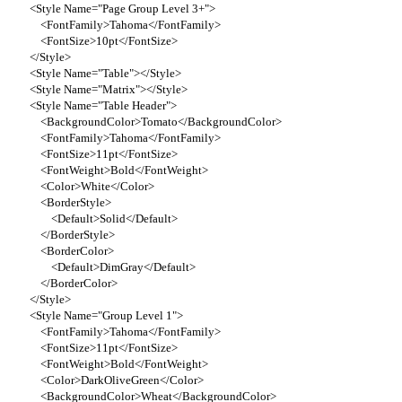
<Style Name="Page Group Level 3+">
<FontFamily>Tahoma</FontFamily>
<FontSize>10pt</FontSize>
</Style>
<Style Name="Table"></Style>
<Style Name="Matrix"></Style>
<Style Name="Table Header">
<BackgroundColor>Tomato</BackgroundColor>
<FontFamily>Tahoma</FontFamily>
<FontSize>11pt</FontSize>
<FontWeight>Bold</FontWeight>
<Color>White</Color>
<BorderStyle>
<Default>Solid</Default>
</BorderStyle>
<BorderColor>
<Default>DimGray</Default>
</BorderColor>
</Style>
<Style Name="Group Level 1">
<FontFamily>Tahoma</FontFamily>
<FontSize>11pt</FontSize>
<FontWeight>Bold</FontWeight>
<Color>DarkOliveGreen</Color>
<BackgroundColor>Wheat</BackgroundColor>