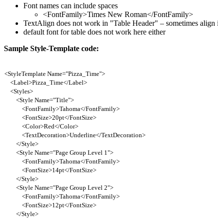
Font names can include spaces
<FontFamily>Times New Roman</FontFamily>
TextAlign does not work in "Table Header" – sometimes align in
default font for table does not work here either
Sample Style-Template code:
<StyleTemplate Name="Pizza_Time">
<Label>Pizza_Time</Label>
<Styles>
<Style Name="Title">
<FontFamily>Tahoma</FontFamily>
<FontSize>20pt</FontSize>
<Color>Red</Color>
<TextDecoration>Underline</TextDecoration>
</Style>
<Style Name="Page Group Level 1">
<FontFamily>Tahoma</FontFamily>
<FontSize>14pt</FontSize>
</Style>
<Style Name="Page Group Level 2">
<FontFamily>Tahoma</FontFamily>
<FontSize>12pt</FontSize>
</Style>