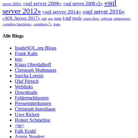
«sql
«sql server 2008»
«sql server 2008 r2»
server 2005»
server 2012»
«sql server 2016»
«sql server 2014»
t-sql
«SQL Server 2017»
tools
ssms
ssdt
ssis
«trace flag»
webcast
whitepapers
«window functions»
«windows 7»
wsus
Alle Blogs
InsideSQL.org Blogs
Frank Kalis
tosc
Klaus Oberdalhoff
Christoph Muthmann
Sascha Lorenz
Olaf Pietsch
Weblinks
Downloads
Fehlermeldungen
Pressemitteilungen
Christoph Ingenhaag
Uwe Ricken
Holger Schmeling
=tg=
Falk Krahl
Armin Neudert