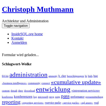
Christoph Muthmann
Architektur und Administration
Toggle navigation
InsideSQL.org home
Kontakt
Anmelden
Formular wird geladen...
Schlagwort-Wolke
administration
b_cher
bug
64-bit
amnesty
berechtigungen
bi
bids
«cumulative update»
«business intelligence»
community
connect
entwicklung
«integration services»
custom
denali
dmv
download
pass
konferenzen
performance
konferenz
log
microsoft
mvp
nntp
pressemitteilung
reporting
«service pack»
«sql
«reporting services»
«service packs»
«sql azure»