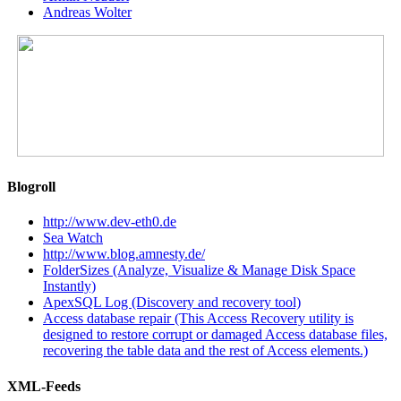
Andreas Wolter
Blogroll
http://www.dev-eth0.de
Sea Watch
http://www.blog.amnesty.de/
FolderSizes (Analyze, Visualize & Manage Disk Space
Instantly)
ApexSQL Log (Discovery and recovery tool)
Access database repair (This Access Recovery utility is
designed to restore corrupt or damaged Access database files,
recovering the table data and the rest of Access elements.)
XML-Feeds