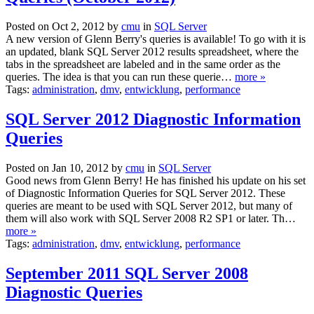
Posted on Oct 2, 2012 by
cmu
in
SQL Server
A new version of Glenn Berry's queries is available! To go with it is
an updated, blank SQL Server 2012 results spreadsheet, where the
tabs in the spreadsheet are labeled and in the same order as the
queries. The idea is that you can run these querie…
more »
Tags:
administration
,
dmv
,
entwicklung
,
performance
SQL Server 2012 Diagnostic Information
Queries
Posted on Jan 10, 2012 by
cmu
in
SQL Server
Good news from Glenn Berry! He has finished his update on his set
of Diagnostic Information Queries for SQL Server 2012. These
queries are meant to be used with SQL Server 2012, but many of
them will also work with SQL Server 2008 R2 SP1 or later. Th…
more »
Tags:
administration
,
dmv
,
entwicklung
,
performance
September 2011 SQL Server 2008
Diagnostic Queries