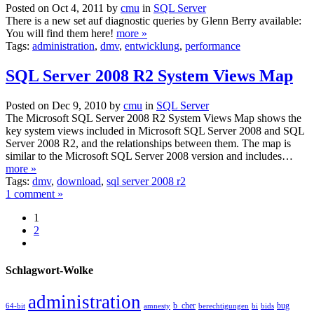
Posted on Oct 4, 2011 by
cmu
in
SQL Server
There is a new set auf diagnostic queries by Glenn Berry available:
You will find them here!
more »
Tags:
administration
,
dmv
,
entwicklung
,
performance
SQL Server 2008 R2 System Views Map
Posted on Dec 9, 2010 by
cmu
in
SQL Server
The Microsoft SQL Server 2008 R2 System Views Map shows the
key system views included in Microsoft SQL Server 2008 and SQL
Server 2008 R2, and the relationships between them. The map is
similar to the Microsoft SQL Server 2008 version and includes…
more »
Tags:
dmv
,
download
,
sql server 2008 r2
1 comment »
1
2
Schlagwort-Wolke
administration
b_cher
bug
64-bit
amnesty
berechtigungen
bi
bids