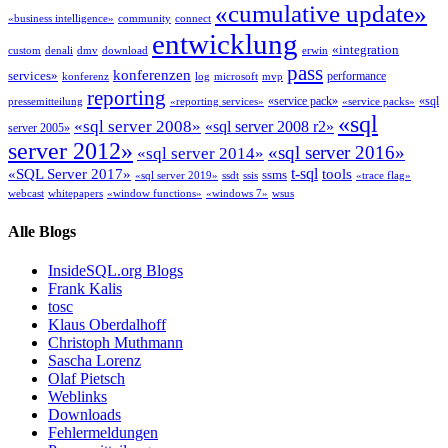
«cumulative update»
«business intelligence»
community
connect
entwicklung
«integration
custom
denali
dmv
download
erwin
pass
konferenzen
services»
performance
konferenz
log
microsoft
mvp
reporting
«service pack»
«sql
pressemitteilung
«reporting services»
«service packs»
«sql
«sql server 2008»
«sql server 2008 r2»
server 2005»
server 2012»
«sql server 2016»
«sql server 2014»
t-sql
«SQL Server 2017»
tools
ssms
«sql server 2019»
ssdt
ssis
«trace flag»
webcast
whitepapers
«window functions»
«windows 7»
wsus
Alle Blogs
InsideSQL.org Blogs
Frank Kalis
tosc
Klaus Oberdalhoff
Christoph Muthmann
Sascha Lorenz
Olaf Pietsch
Weblinks
Downloads
Fehlermeldungen