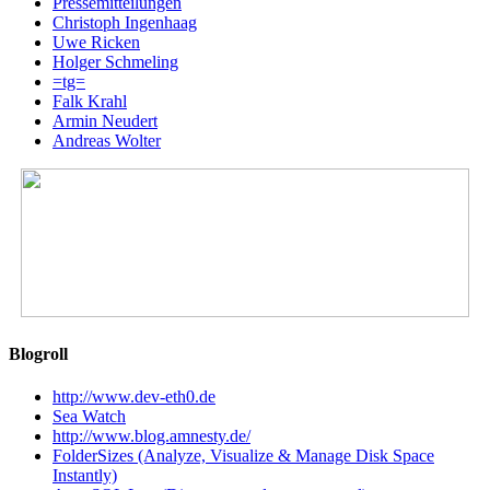
Pressemitteilungen
Christoph Ingenhaag
Uwe Ricken
Holger Schmeling
=tg=
Falk Krahl
Armin Neudert
Andreas Wolter
Blogroll
http://www.dev-eth0.de
Sea Watch
http://www.blog.amnesty.de/
FolderSizes (Analyze, Visualize & Manage Disk Space
Instantly)