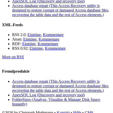
ApexSQL Log (Discovery and recovery tool)
Access database repair (This Access Recovery utility is
designed to restore corrupt or damaged Access database files,
recovering the table data and the rest of Access elements.)
XML-Feeds
RSS 2.0:
Einträge
,
Kommentare
Atom:
Einträge
,
Kommentare
RDF:
Einträge
,
Kommentare
RSS 0.92:
Einträge
,
Kommentare
More on RSS
Fremdprodukte
Access database repair (This Access Recovery utility is
designed to restore corrupt or damaged Access database files,
recovering the table data and the rest of Access elements.)
ApexSQL Log (Discovery and recovery tool)
FolderSizes (Analyze, Visualize & Manage Disk Space
Instantly)
©2026 by Christoph Muthmann •
Kontakt
•
Hilfe
•
CMS