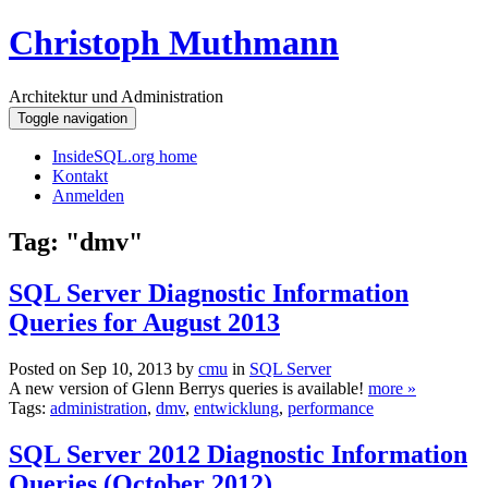
Christoph Muthmann
Architektur und Administration
Toggle navigation
InsideSQL.org home
Kontakt
Anmelden
Tag: "dmv"
SQL Server Diagnostic Information
Queries for August 2013
Posted on Sep 10, 2013 by
cmu
in
SQL Server
A new version of Glenn Berrys queries is available!
more »
Tags:
administration
,
dmv
,
entwicklung
,
performance
SQL Server 2012 Diagnostic Information
Queries (October 2012)