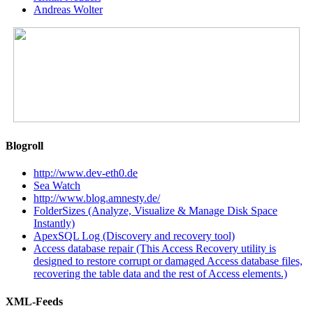
Andreas Wolter
Blogroll
http://www.dev-eth0.de
Sea Watch
http://www.blog.amnesty.de/
FolderSizes (Analyze, Visualize & Manage Disk Space
Instantly)
ApexSQL Log (Discovery and recovery tool)
Access database repair (This Access Recovery utility is
designed to restore corrupt or damaged Access database files,
recovering the table data and the rest of Access elements.)
XML-Feeds