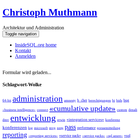
Christoph Muthmann
Architektur und Administration
Toggle navigation
InsideSQL.org home
Kontakt
Anmelden
Formular wird geladen...
Schlagwort-Wolke
administration
b_cher
bug
64-bit
amnesty
berechtigungen
bi
bids
«cumulative update»
«business intelligence»
connect
custom
denali
entwicklung
«integration services»
dmv
erwin
konferenz
pass
konferenzen
performance
log
microsoft
mvp
nntp
pressemitteilung
reporting
«service pack»
«sql
«reporting services»
«service packs»
«sql azure»