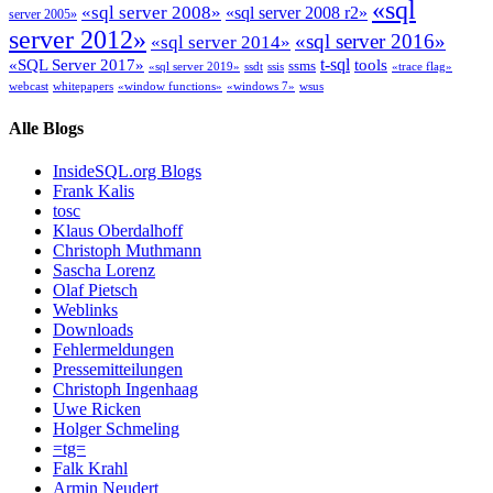
«sql
«sql server 2008»
«sql server 2008 r2»
server 2005»
server 2012»
«sql server 2016»
«sql server 2014»
t-sql
«SQL Server 2017»
tools
ssms
«sql server 2019»
ssdt
ssis
«trace flag»
webcast
whitepapers
«window functions»
«windows 7»
wsus
Alle Blogs
InsideSQL.org Blogs
Frank Kalis
tosc
Klaus Oberdalhoff
Christoph Muthmann
Sascha Lorenz
Olaf Pietsch
Weblinks
Downloads
Fehlermeldungen
Pressemitteilungen
Christoph Ingenhaag
Uwe Ricken
Holger Schmeling
=tg=
Falk Krahl
Armin Neudert