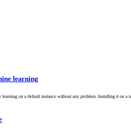
ine learning
rning on a default instance without any problem. Installing it on a n
e