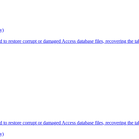
y)
 to restore corrupt or damaged Access database files, recovering the tab
 to restore corrupt or damaged Access database files, recovering the tab
y)