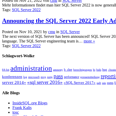
Posted on Nov 21, 2022 von
cmu
in
SQL Server
Mehr Informationen findet man hier SQL Server 2022 is now generall
Tags:
SQL Server 2022
Announcing the SQL Server 2022 Early A
Posted on Nov 10, 2021 by
cmu
in
SQL Server
The next version of SQL Server has been announced! SQL Server 2022 h
language. The SQL Server engineering team is…
more »
Tags:
SQL Server 2022
Schlagwort-Wolke
administration
b_cher
bug
64-bit
amnesty
berechtigungen
bi
bids
«busin
pass
report
konferenzen
performance
log
microsoft
mvp
nntp
pressemitteilung
«sql server 2016»
server 2014»
t
«SQL Server 2017»
ssms
ssdt
ssis
Alle Blogs
InsideSQL.org Blogs
Frank Kalis
tosc