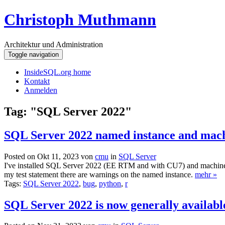
Christoph Muthmann
Architektur und Administration
Toggle navigation
InsideSQL.org home
Kontakt
Anmelden
Tag: "SQL Server 2022"
SQL Server 2022 named instance and mach
Posted on Okt 11, 2023 von
cmu
in
SQL Server
I've installed SQL Server 2022 (EE RTM and with CU7) and machine lea
my test statement there are warnings on the named instance.
mehr »
Tags:
SQL Server 2022
,
bug
,
python
,
r
SQL Server 2022 is now generally availabl