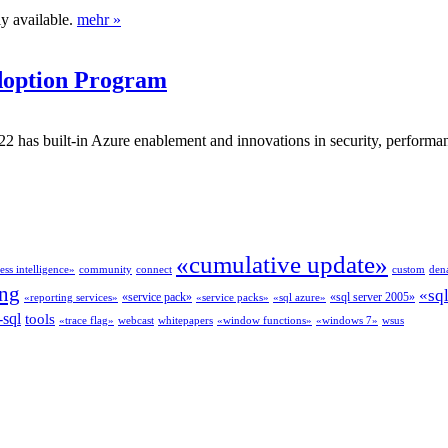
y available.
mehr »
doption Program
as built-in Azure enablement and innovations in security, performance
«cumulative update»
ess intelligence»
community
connect
custom
dena
ing
«sq
«service pack»
«sql server 2005»
«reporting services»
«service packs»
«sql azure»
-sql
tools
«trace flag»
webcast
whitepapers
«window functions»
«windows 7»
wsus