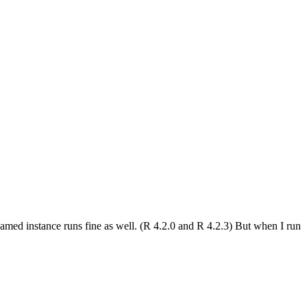
amed instance runs fine as well. (R 4.2.0 and R 4.2.3) But when I run