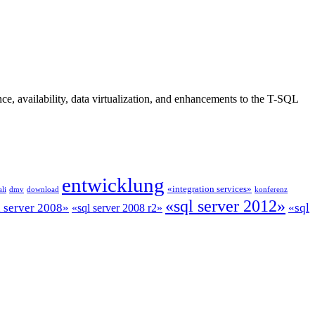
, availability, data virtualization, and enhancements to the T-SQL
entwicklung
«integration services»
li
dmv
download
konferenz
«sql server 2012»
l server 2008»
«sql
«sql server 2008 r2»