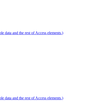
le data and the rest of Access elements.)
le data and the rest of Access elements.)