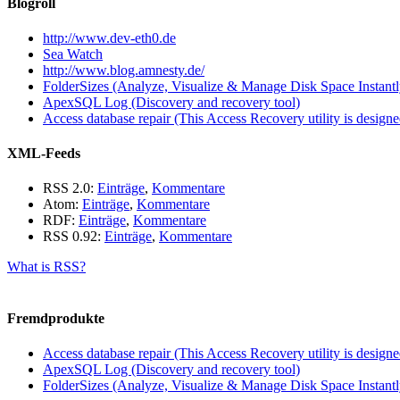
Blogroll
http://www.dev-eth0.de
Sea Watch
http://www.blog.amnesty.de/
FolderSizes (Analyze, Visualize & Manage Disk Space Instantl
ApexSQL Log (Discovery and recovery tool)
Access database repair (This Access Recovery utility is designed
XML-Feeds
RSS 2.0:
Einträge
,
Kommentare
Atom:
Einträge
,
Kommentare
RDF:
Einträge
,
Kommentare
RSS 0.92:
Einträge
,
Kommentare
What is RSS?
Fremdprodukte
Access database repair (This Access Recovery utility is designed
ApexSQL Log (Discovery and recovery tool)
FolderSizes (Analyze, Visualize & Manage Disk Space Instantl