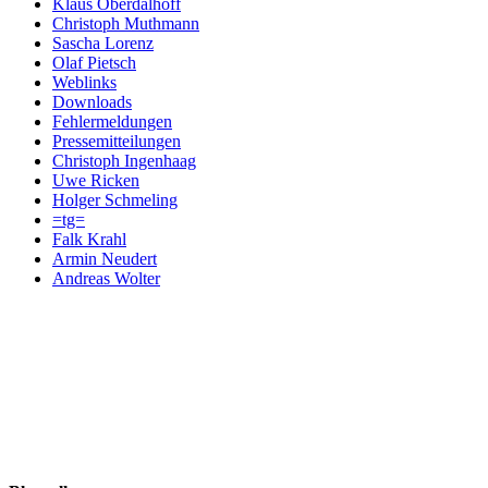
Klaus Oberdalhoff
Christoph Muthmann
Sascha Lorenz
Olaf Pietsch
Weblinks
Downloads
Fehlermeldungen
Pressemitteilungen
Christoph Ingenhaag
Uwe Ricken
Holger Schmeling
=tg=
Falk Krahl
Armin Neudert
Andreas Wolter